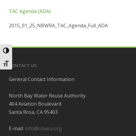
TAC Agenda (ADA)
2015_01_25_NBWRA_TAC_Agenda_Full_ADA
Toggle High Contrast
Toggle Font size
CONTACT US
General Contact Information
North Bay Water Reuse Authority
404 Aviation Boulevard
Santa Rosa, CA 95403
E-mail:
info@nbwra.org