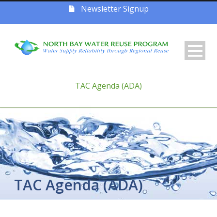
Newsletter Signup
TAC Agenda (ADA)
TAC Agenda (ADA)