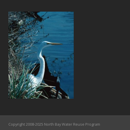
Copyright 2008-2025 North Bay Water Reuse Program