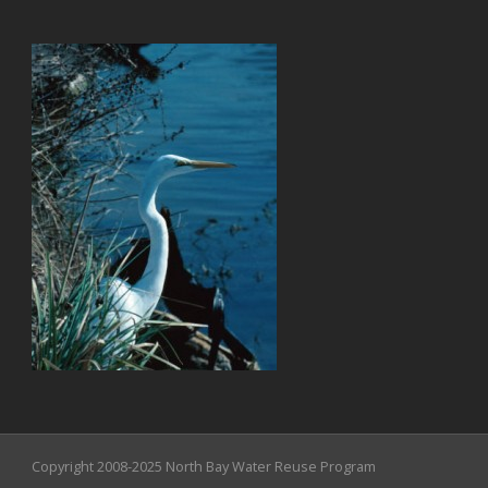
Copyright 2008-2025 North Bay Water Reuse Program