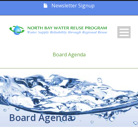
Newsletter Signup
Board Agenda
Board Agenda