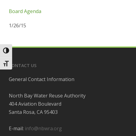
Board Agenda
1/26/15
Toggle High Contrast
Toggle Font size
CONTACT US
General Contact Information
North Bay Water Reuse Authority
404 Aviation Boulevard
Santa Rosa, CA 95403
E-mail:
info@nbwra.org