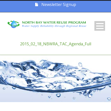
Newsletter Signup
2015_02_18_NBWRA_TAC_Agenda_Full