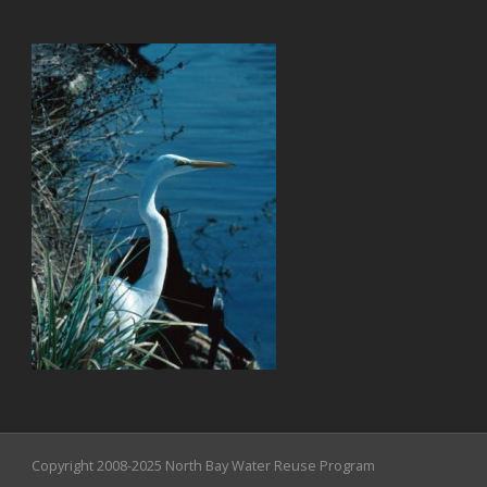
Copyright 2008-2025 North Bay Water Reuse Program