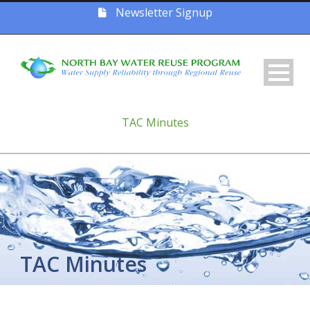
Newsletter Signup
TAC Minutes
TAC Minutes