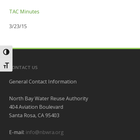
TAC Minutes
3/23/15
Toggle High Contrast
Toggle Font size
CONTACT US
General Contact Information
North Bay Water Reuse Authority
404 Aviation Boulevard
Santa Rosa, CA 95403
E-mail:
info@nbwra.org