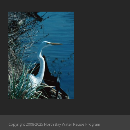
Copyright 2008-2025 North Bay Water Reuse Program