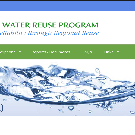
criptions
Reports / Documents
FAQs
Links
)