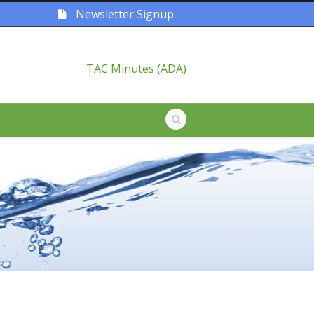
Newsletter Signup
TAC Minutes (ADA)