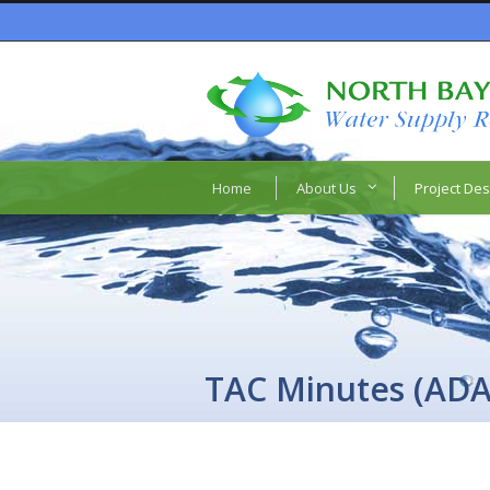
Home
About Us
Project Des
TAC Minutes (ADA