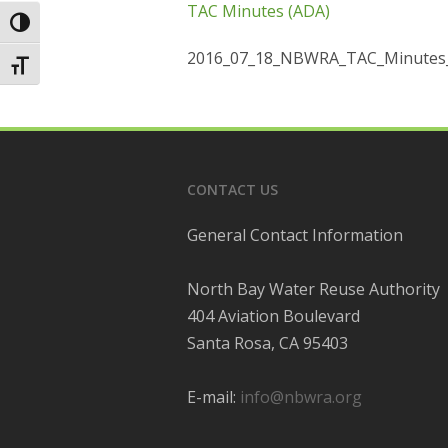
TAC Minutes (ADA)
Toggle High Contrast
2016_07_18_NBWRA_TAC_Minutes
Toggle Font size
CONTACT US
General Contact Information
North Bay Water Reuse Authority
404 Aviation Boulevard
Santa Rosa, CA 95403
E-mail:
info@nbwra.org