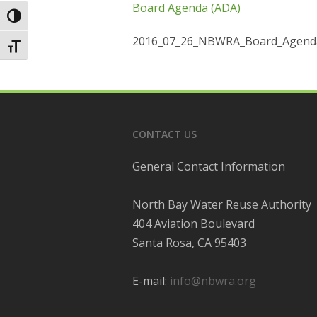
Board Agenda (ADA)
Toggle High Contrast
2016_07_26_NBWRA_Board_Agenda
Toggle Font size
CONTACT US
General Contact Information
North Bay Water Reuse Authority
404 Aviation Boulevard
Santa Rosa, CA 95403
E-mail:
info@nbwra.org