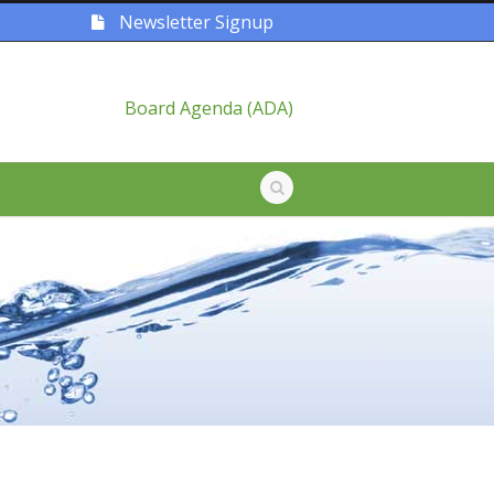
Newsletter Signup
Board Agenda (ADA)