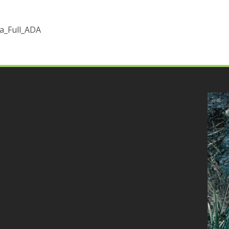
_Full_ADA