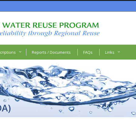
criptions
Reports / Documents
FAQs
Links
DA)