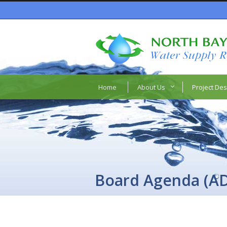
Home
About Us
Project Des
Board Agenda (A