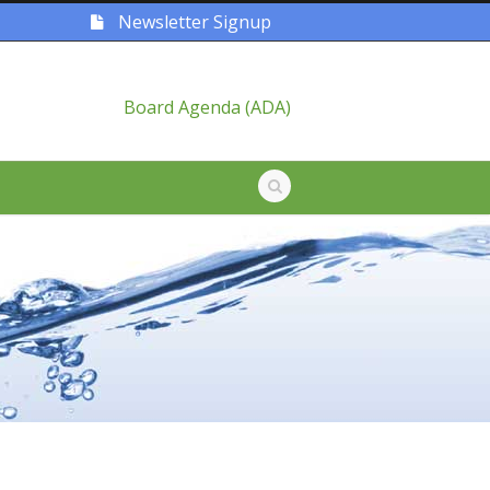
Newsletter Signup
Board Agenda (ADA)