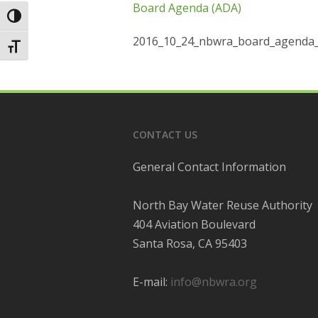
Board Agenda (ADA)
Toggle High Contrast
2016_10_24_nbwra_board_agenda_
Toggle Font size
CONTACT US
General Contact Information
North Bay Water Reuse Authority
404 Aviation Boulevard
Santa Rosa, CA 95403
E-mail:
info@nbwra.org