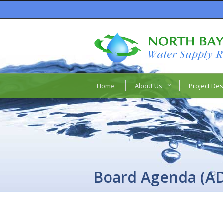
Home
About Us
Project Des
Board Agenda (A