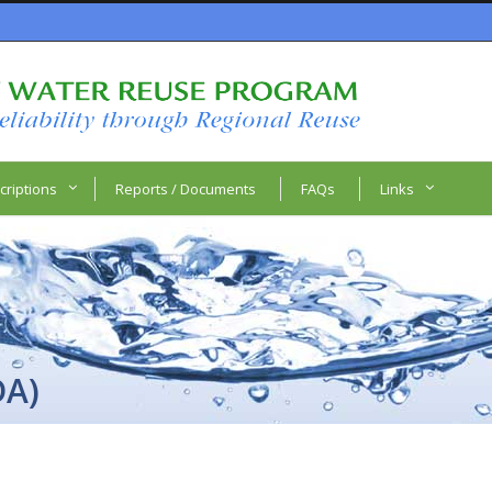
criptions
Reports / Documents
FAQs
Links
DA)