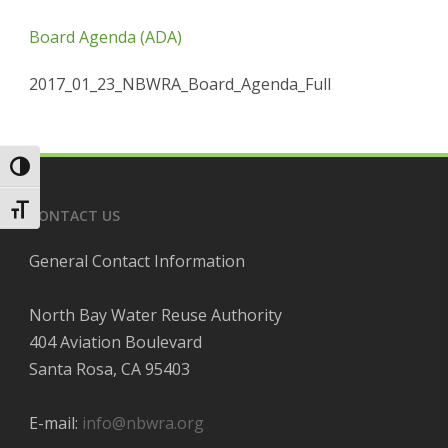
Board Agenda (ADA)
2017_01_23_NBWRA_Board_Agenda_Full
Toggle High Contrast
Toggle Font size
CONTACT US
General Contact Information
North Bay Water Reuse Authority
404 Aviation Boulevard
Santa Rosa, CA 95403
E-mail:
info@nbwra.org