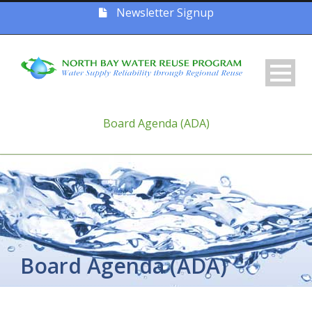
Newsletter Signup
Board Agenda (ADA)
Board Agenda (ADA)