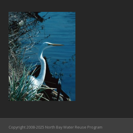
Copyright 2008-2025 North Bay Water Reuse Program