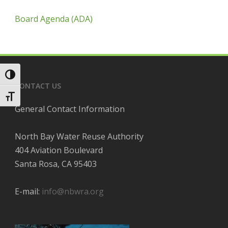
Board Agenda (ADA)
Toggle High Contrast
CONTACT US
Toggle Font size
General Contact Information
North Bay Water Reuse Authority
404 Aviation Boulevard
Santa Rosa, CA 95403
E-mail:
info@nbwra.org