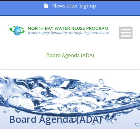
Newsletter Signup
Board Agenda (ADA)
Board Agenda (ADA)