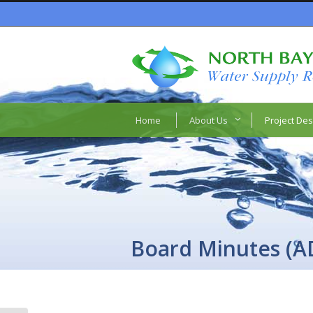
Home
About Us
Project Des
Board Minutes (A