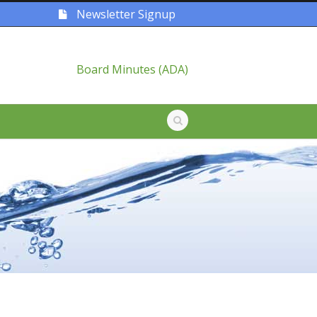
Newsletter Signup
Board Minutes (ADA)