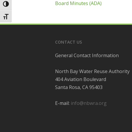
Board Minutes (ADA)
Toggle High Contrast
Toggle Font size
CONTACT US
General Contact Information
North Bay Water Reuse Authority
404 Aviation Boulevard
Santa Rosa, CA 95403
E-mail:
info@nbwra.org