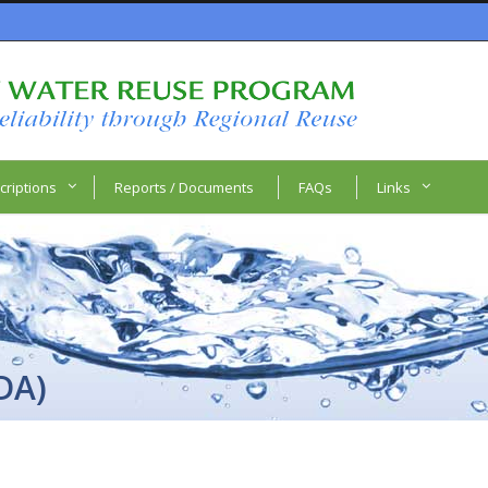
criptions
Reports / Documents
FAQs
Links
DA)