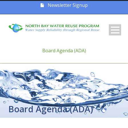
Newsletter Signup
Board Agenda (ADA)
Board Agenda (ADA)