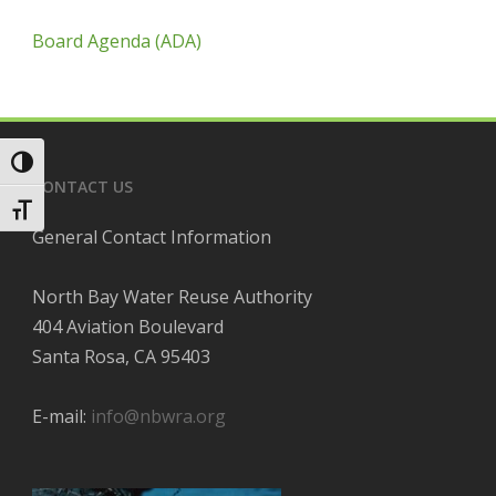
Board Agenda (ADA)
Toggle High Contrast
CONTACT US
Toggle Font size
General Contact Information
North Bay Water Reuse Authority
404 Aviation Boulevard
Santa Rosa, CA 95403
E-mail:
info@nbwra.org