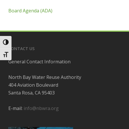
Board Agenda (ADA)
Toggle High Contrast
CONTACT US
Toggle Font size
General Contact Information
North Bay Water Reuse Authority
404 Aviation Boulevard
Santa Rosa, CA 95403
E-mail:
info@nbwra.org