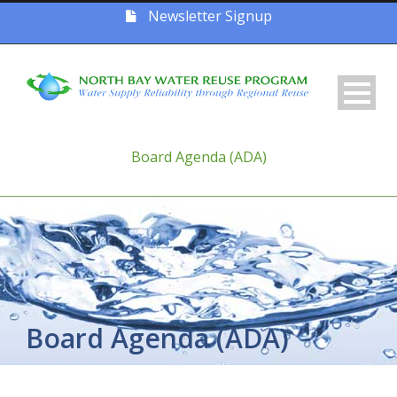
Newsletter Signup
Board Agenda (ADA)
Board Agenda (ADA)