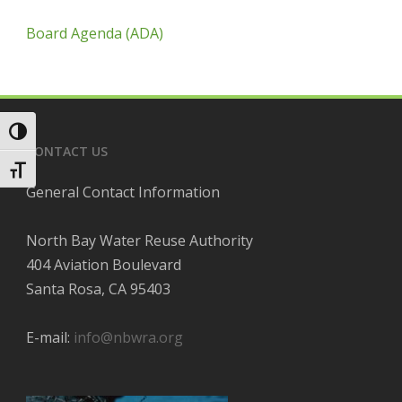
Board Agenda (ADA)
Toggle High Contrast
CONTACT US
Toggle Font size
General Contact Information
North Bay Water Reuse Authority
404 Aviation Boulevard
Santa Rosa, CA 95403
E-mail:
info@nbwra.org