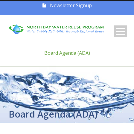
Newsletter Signup
Board Agenda (ADA)
Board Agenda (ADA)