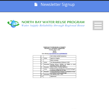
Newsletter Signup