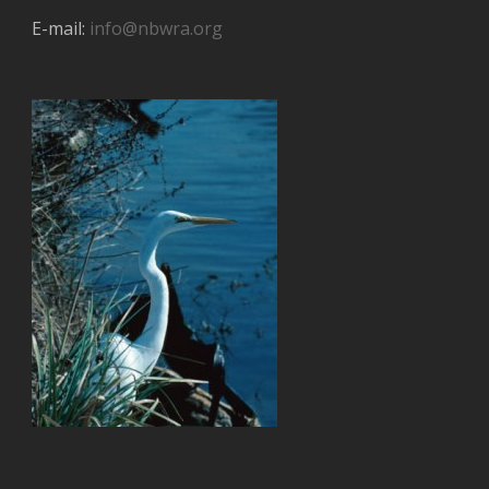
E-mail:
info@nbwra.org