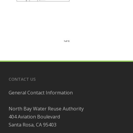
CONTACT US
General Contact Information
North Bay Water Reuse Authority
404 Aviation Boulevard
Santa Rosa, CA 95403