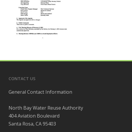
CONTACT US
General Contact Information
North Bay Water Reuse Authority
404 Aviation Boulevard
Santa Rosa, CA 95403