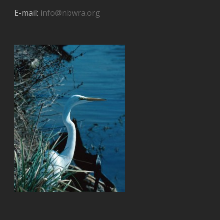
E-mail:
info@nbwra.org