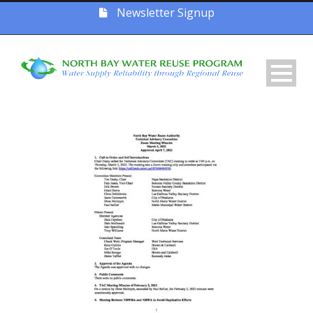
Newsletter Signup