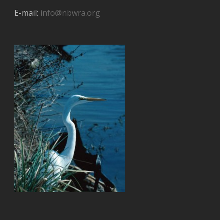
E-mail:
info@nbwra.org