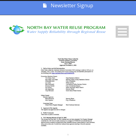
Newsletter Signup