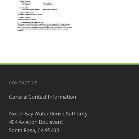
CONTACT US
General Contact Information
North Bay Water Reuse Authority
404 Aviation Boulevard
Santa Rosa, CA 95403