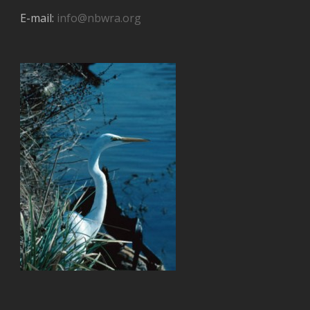
E-mail:
info@nbwra.org