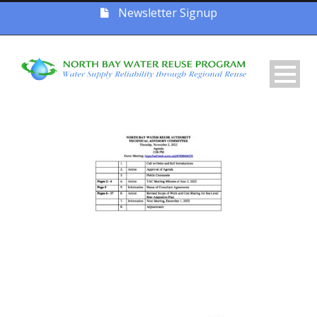
Newsletter Signup