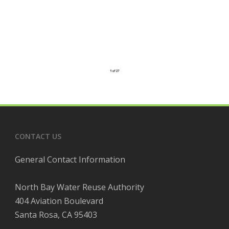
CONTACT US
General Contact Information
North Bay Water Reuse Authority
404 Aviation Boulevard
Santa Rosa, CA 95403