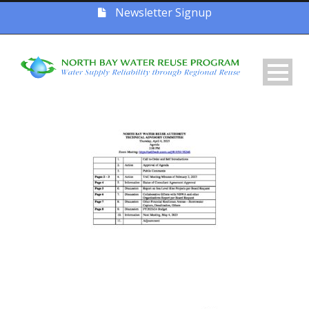
Newsletter Signup