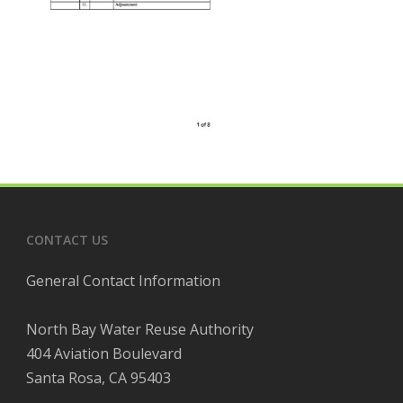
CONTACT US
General Contact Information
North Bay Water Reuse Authority
404 Aviation Boulevard
Santa Rosa, CA 95403