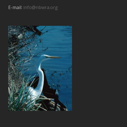
E-mail:
info@nbwra.org