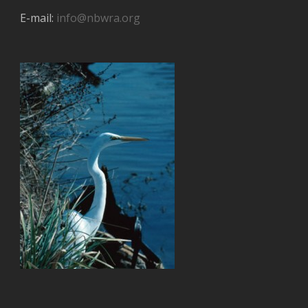
E-mail:
info@nbwra.org