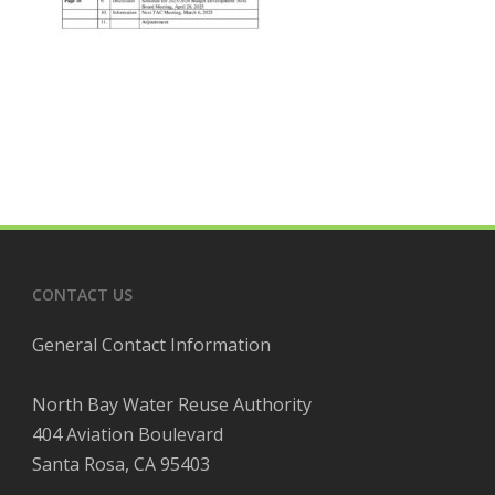
CONTACT US
General Contact Information
North Bay Water Reuse Authority
404 Aviation Boulevard
Santa Rosa, CA 95403