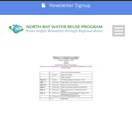
Newsletter Signup