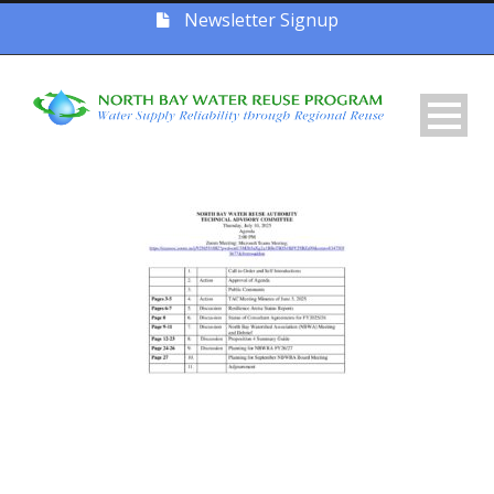
Newsletter Signup