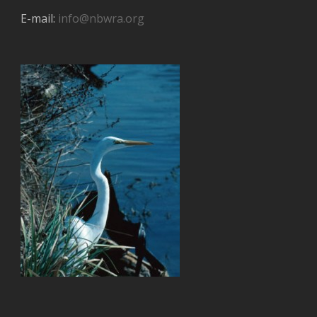
E-mail:
info@nbwra.org