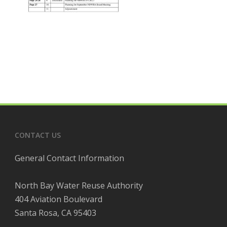
CONTACT US
General Contact Information
North Bay Water Reuse Authority
404 Aviation Boulevard
Santa Rosa, CA 95403