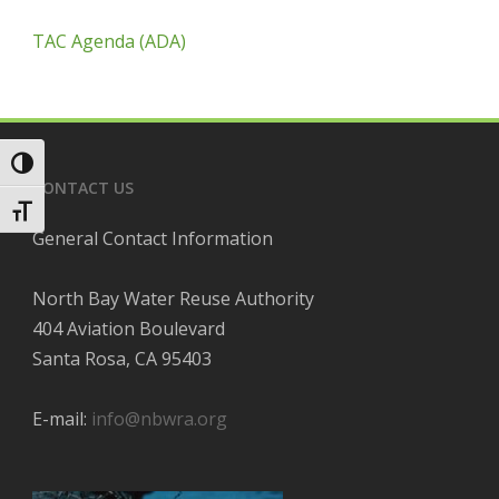
TAC Agenda (ADA)
Toggle High Contrast
CONTACT US
Toggle Font size
General Contact Information
North Bay Water Reuse Authority
404 Aviation Boulevard
Santa Rosa, CA 95403
E-mail:
info@nbwra.org