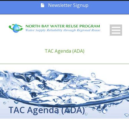
Newsletter Signup
TAC Agenda (ADA)
TAC Agenda (ADA)