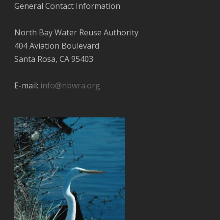
General Contact Information
North Bay Water Reuse Authority
404 Aviation Boulevard
Santa Rosa, CA 95403
E-mail:
info@nbwra.org