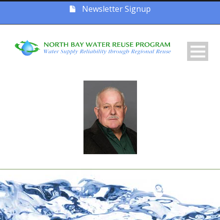
Newsletter Signup