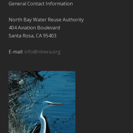
General Contact Information
North Bay Water Reuse Authority
404 Aviation Boulevard
Santa Rosa, CA 95403
E-mail:
info@nbwra.org