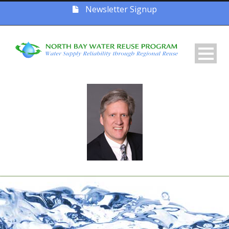
Newsletter Signup