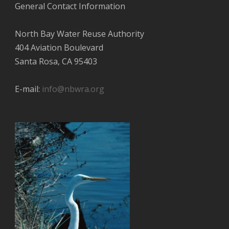
General Contact Information
North Bay Water Reuse Authority
404 Aviation Boulevard
Santa Rosa, CA 95403
E-mail:
info@nbwra.org