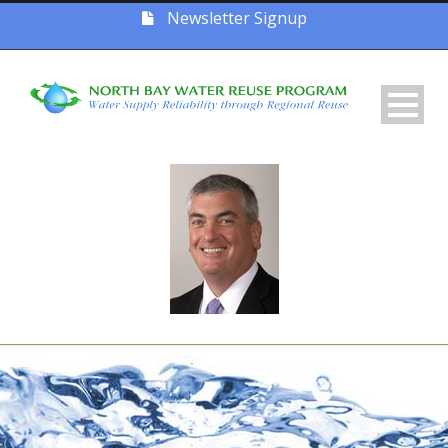
Newsletter Signup