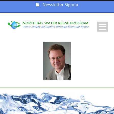
Newsletter Signup