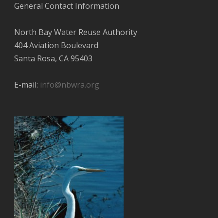
General Contact Information
North Bay Water Reuse Authority
404 Aviation Boulevard
Santa Rosa, CA 95403
E-mail:
info@nbwra.org