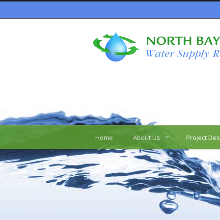
Home
About Us
Project Des