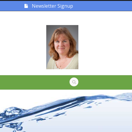
Newsletter Signup