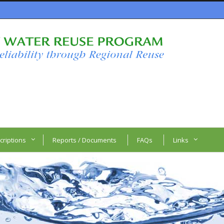
criptions
Reports / Documents
FAQs
Links