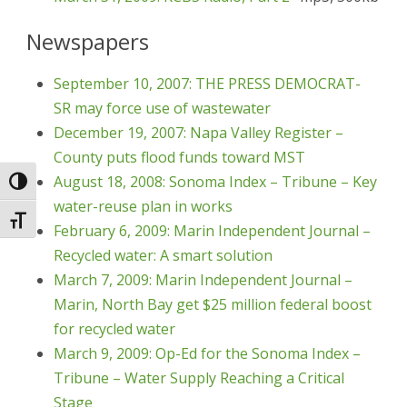
Newspapers
September 10, 2007: THE PRESS DEMOCRAT-
SR may force use of wastewater
December 19, 2007: Napa Valley Register –
County puts flood funds toward MST
August 18, 2008: Sonoma Index – Tribune – Key
Toggle High Contrast
water-reuse plan in works
Toggle Font size
February 6, 2009: Marin Independent Journal –
Recycled water: A smart solution
March 7, 2009: Marin Independent Journal –
Marin, North Bay get $25 million federal boost
for recycled water
March 9, 2009: Op-Ed for the Sonoma Index –
Tribune – Water Supply Reaching a Critical
Stage