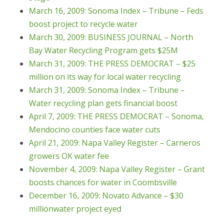
March 16, 2009: Sonoma Index – Tribune – Feds
boost project to recycle water
March 30, 2009: BUSINESS JOURNAL – North
Bay Water Recycling Program gets $25M
March 31, 2009: THE PRESS DEMOCRAT – $25
million on its way for local water recycling
March 31, 2009: Sonoma Index – Tribune –
Water recycling plan gets financial boost
April 7, 2009: THE PRESS DEMOCRAT – Sonoma,
Mendocino counties face water cuts
April 21, 2009: Napa Valley Register – Carneros
growers OK water fee
November 4, 2009: Napa Valley Register – Grant
boosts chances for water in Coombsville
December 16, 2009: Novato Advance – $30
millionwater project eyed