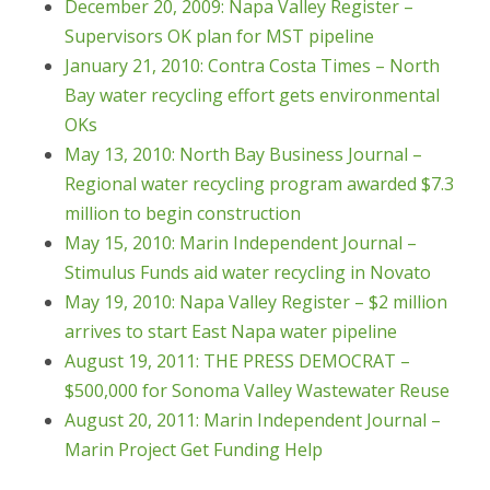
December 20, 2009: Napa Valley Register –
Supervisors OK plan for MST pipeline
January 21, 2010: Contra Costa Times – North
Bay water recycling effort gets environmental
OKs
May 13, 2010: North Bay Business Journal –
Regional water recycling program awarded $7.3
million to begin construction
May 15, 2010: Marin Independent Journal –
Stimulus Funds aid water recycling in Novato
May 19, 2010: Napa Valley Register – $2 million
arrives to start East Napa water pipeline
August 19, 2011: THE PRESS DEMOCRAT –
$500,000 for Sonoma Valley Wastewater Reuse
August 20, 2011: Marin Independent Journal –
Marin Project Get Funding Help