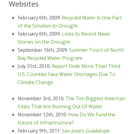
Websites
February 6th, 2009:
Recycled Water is One Part
of the Solution to Drought
February 6th, 2009:
Links to Recent News
Stories on the Drought
September 16th, 2009:
Summer Tours of North
Bay Recycled Water Program
July 31st, 2010:
Report Finds More Than Third
U.S. Counties Face Water Shortages Due To
Climate Change
November 3rd, 2010:
The Ten Biggest American
Cities That Are Running Out Of Water
November 12th, 2010:
How Do We Fund the
Future of Infrastructure?
February 9th, 2011:
San Jose’s Guadalupe