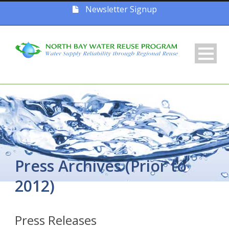
Newsletter Signup
Press Archives (Prior to
2012)
Press Releases