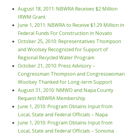
August 18, 2011: NBWRA Receives $2 Million
IRWM Grant
June 1, 2011: NBWRA to Receive $1.29 Million in
Federal Funds For Construction in Novato
October 25, 2010: Representatives Thompson
and Woolsey Recognized for Support of
Regional Recycled Water Program
October 21, 2010: Press Advisory –
Congressman Thompson and Congresswoman
Woolsey Thanked for Long-term Support
August 31, 2010: NMWD and Napa County
Request NBWRA Membership
June 1, 2010: Program Obtains Input from
Local, State and Federal Officials – Napa
June 1, 2010: Program Obtains Input from
Local, State and Federal Officials – Sonoma