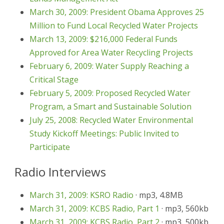
March 30, 2009: President Obama Approves 25
Million to Fund Local Recycled Water Projects
March 13, 2009: $216,000 Federal Funds
Approved for Area Water Recycling Projects
February 6, 2009: Water Supply Reaching a
Critical Stage
February 5, 2009: Proposed Recycled Water
Program, a Smart and Sustainable Solution
July 25, 2008: Recycled Water Environmental
Study Kickoff Meetings: Public Invited to
Participate
Radio Interviews
March 31, 2009: KSRO Radio
· mp3, 4.8MB
March 31, 2009: KCBS Radio, Part 1
· mp3, 560kb
March 31, 2009: KCBS Radio, Part 2
· mp3, 500kb