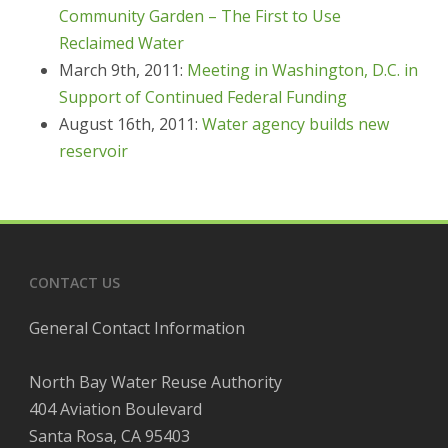
Community Garden – The First to Use
Reclaimed Water
March 9th, 2011:
Meeting in Washington, D.C. in
Support of Continued Federal Funding
August 16th, 2011:
Water agency builds new
reservoir
CONTACT US
General Contact Information
North Bay Water Reuse Authority
404 Aviation Boulevard
Santa Rosa, CA 95403