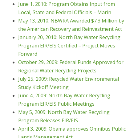
June 1, 2010: Program Obtains Input from
Local, State and Federal Officials – Marin
May 13, 2010: NBWRA Awarded $7.3 Million by
the American Recovery and Reinvestment Act
January 20, 2010: North Bay Water Recycling
Program EIR/EIS Certified – Project Moves
Forward
October 29, 2009: Federal Funds Approved for
Regional Water Recycling Projects
July 25, 2009: Recycled Water Environmental
Study Kickoff Meeting
June 4, 2009: North Bay Water Recycling
Program EIR/EIS Public Meetings
May 5, 2009: North Bay Water Recycling
Program Releases EIR/EIS
April 3, 2009: Obama approves Omnibus Public
Lands Management Act