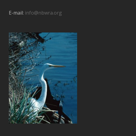
E-mail:
info@nbwra.org