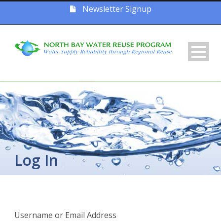
Newsletter Signup
Log In
Username or Email Address