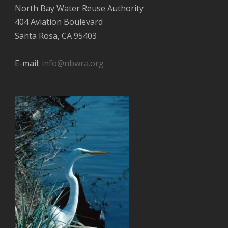
North Bay Water Reuse Authority
404 Aviation Boulevard
Santa Rosa, CA 95403
E-mail:
info@nbwra.org