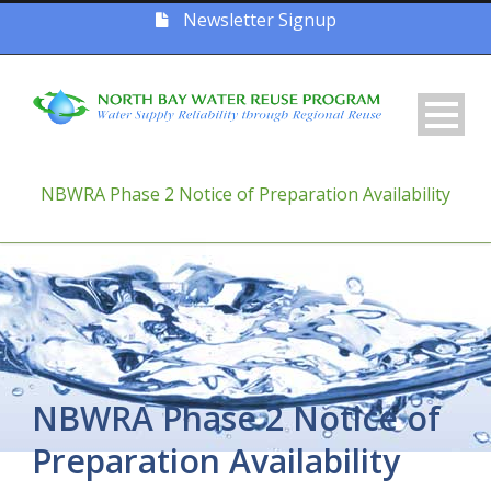
Newsletter Signup
NBWRA Phase 2 Notice of Preparation Availability
NBWRA Phase 2 Notice of
Preparation Availability