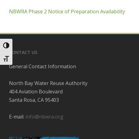
NBWRA Phase 2 Notice of Preparation Availability
Toggle High Contrast
CONTACT US
Toggle Font size
General Contact Information
North Bay Water Reuse Authority
404 Aviation Boulevard
Santa Rosa, CA 95403
E-mail:
info@nbwra.org