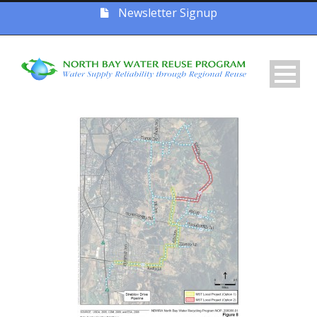
Newsletter Signup