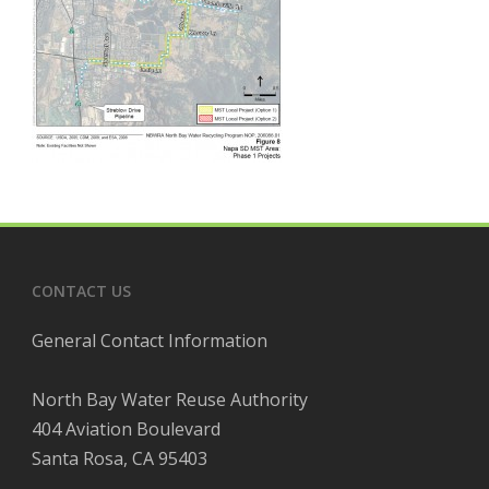
CONTACT US
General Contact Information
North Bay Water Reuse Authority
404 Aviation Boulevard
Santa Rosa, CA 95403