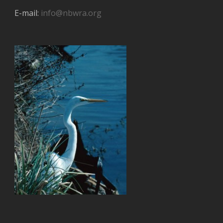
E-mail:
info@nbwra.org