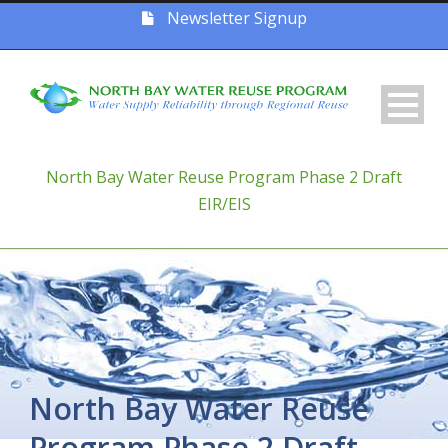
Newsletter Signup
North Bay Water Reuse Program Phase 2 Draft
EIR/EIS
North Bay Water Reuse
Program Phase 2 Draft