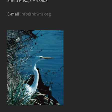
Santa Rosa, CA 95403
E-mail:
info@nbwra.org