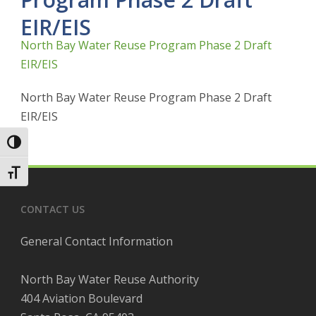
EIR/EIS
North Bay Water Reuse Program Phase 2 Draft
EIR/EIS
North Bay Water Reuse Program Phase 2 Draft
EIR/EIS
Toggle High Contrast
Toggle Font size
CONTACT US
General Contact Information
North Bay Water Reuse Authority
404 Aviation Boulevard