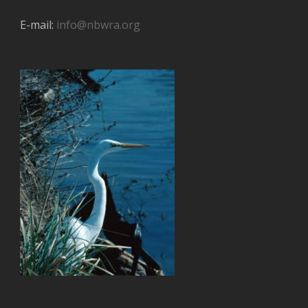
E-mail:
info@nbwra.org