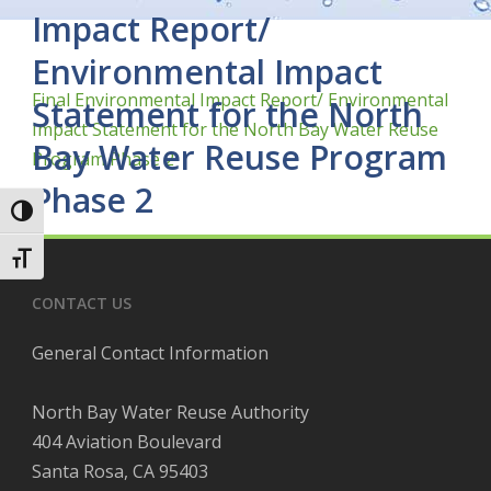
Impact Report/
Environmental Impact
Final Environmental Impact Report/ Environmental
Statement for the North
Impact Statement for the North Bay Water Reuse
Bay Water Reuse Program
Program Phase 2
Phase 2
Toggle High Contrast
Toggle Font size
CONTACT US
General Contact Information
North Bay Water Reuse Authority
404 Aviation Boulevard
Santa Rosa, CA 95403