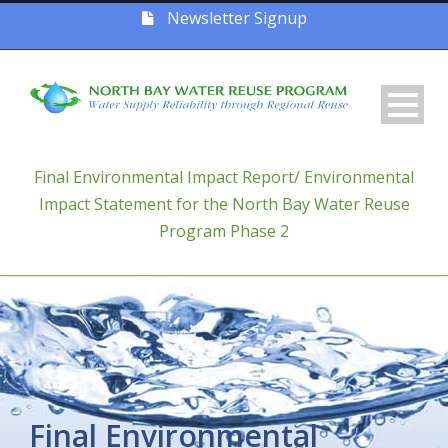
Newsletter Signup
Final Environmental Impact Report/ Environmental
Impact Statement for the North Bay Water Reuse
Program Phase 2
Final Environmental