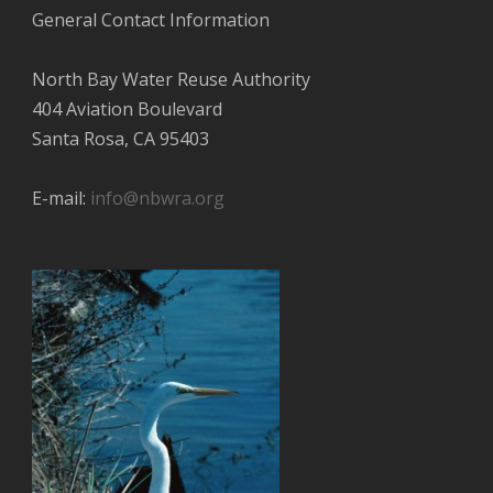
General Contact Information
North Bay Water Reuse Authority
404 Aviation Boulevard
Santa Rosa, CA 95403
E-mail:
info@nbwra.org