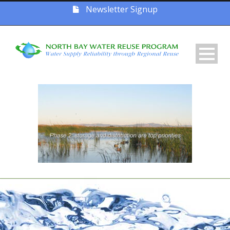
Newsletter Signup