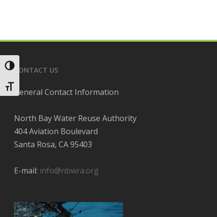
Toggle High Contrast
CONTACT US
Toggle Font size
General Contact Information
North Bay Water Reuse Authority
404 Aviation Boulevard
Santa Rosa, CA 95403
E-mail:
info@nbwra.org