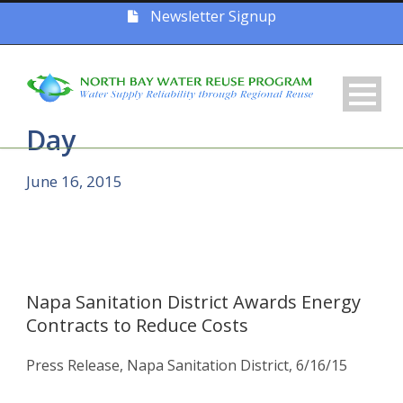
Newsletter Signup
Day
June 16, 2015
Napa Sanitation District Awards Energy
Contracts to Reduce Costs
Press Release, Napa Sanitation District, 6/16/15