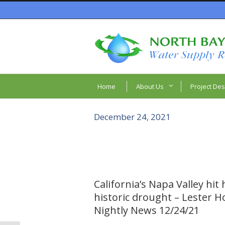
Home
About Us
Project Des
December 24, 2021
California’s Napa Valley hit
historic drought – Lester H
Nightly News 12/24/21