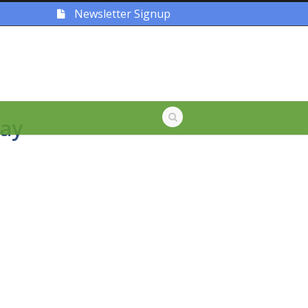
Newsletter Signup
ay