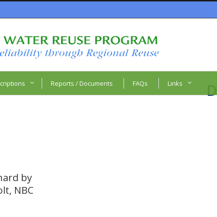
criptions
Reports / Documents
FAQs
Links
D
 hard by
olt, NBC