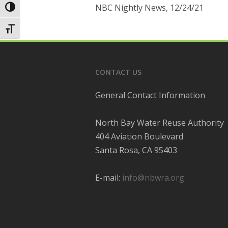
NBC Nightly News, 12/24/21
Toggle High Contrast
Toggle Font size
CONTACT US
General Contact Information
North Bay Water Reuse Authority
404 Aviation Boulevard
Santa Rosa, CA 95403
E-mail:
info@nbwra.org