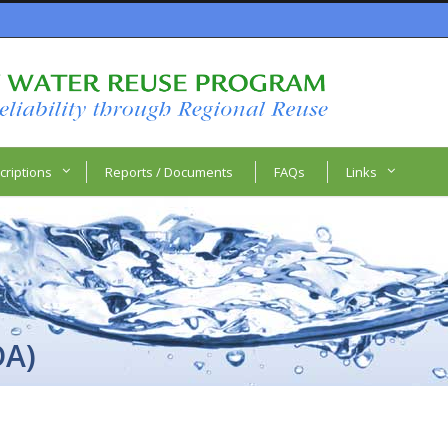
criptions
Reports / Documents
FAQs
Links
DA)