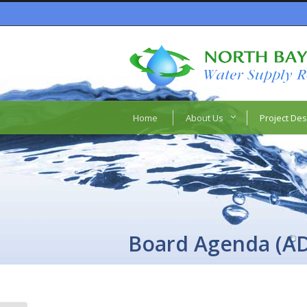
Home
About Us
Project Des
Board Agenda (A