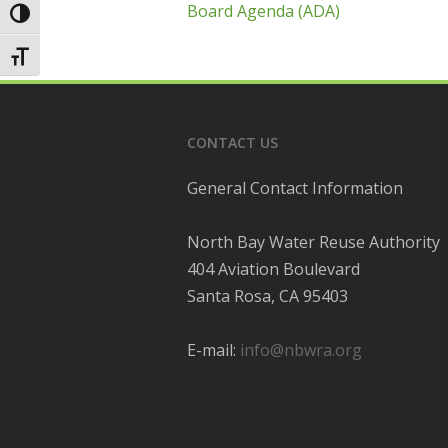
Board Agenda (ADA)
Toggle High Contrast
Toggle Font size
CONTACT US
General Contact Information
North Bay Water Reuse Authority
404 Aviation Boulevard
Santa Rosa, CA 95403
E-mail:
info@nbwra.org