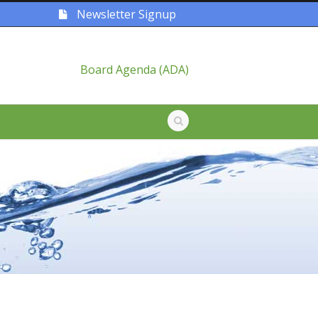
Newsletter Signup
Board Agenda (ADA)