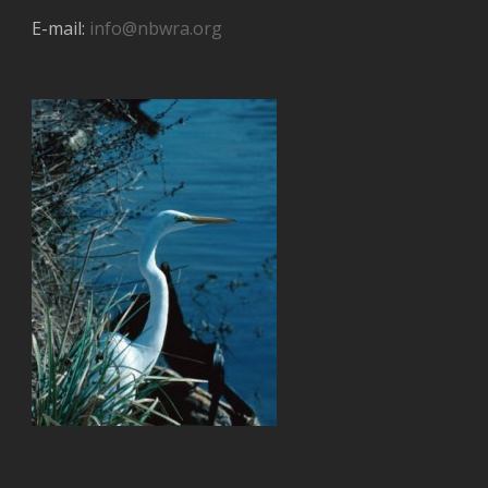
E-mail:
info@nbwra.org