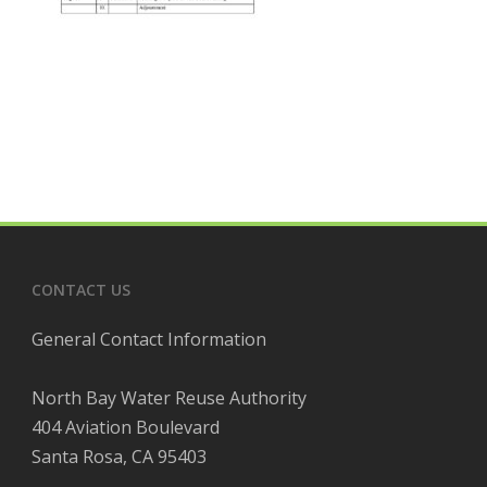
CONTACT US
General Contact Information
North Bay Water Reuse Authority
404 Aviation Boulevard
Santa Rosa, CA 95403