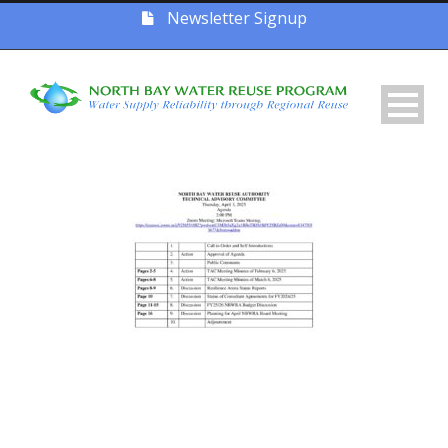
Newsletter Signup