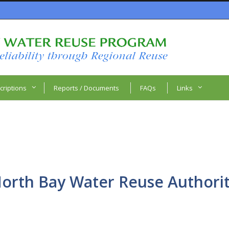
criptions
Reports / Documents
FAQs
Links
orth Bay Water Reuse Authori