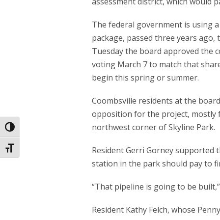
assessment district, which would p
The federal government is using a
package, passed three years ago, t
Tuesday the board approved the cou
voting March 7 to match that share.
begin this spring or summer.
Coombsville residents at the boa
opposition for the project, mostly
northwest corner of Skyline Park.
Toggle High Contrast
Toggle Font size
Resident Gerri Gorney supported t
station in the park should pay to fi
“That pipeline is going to be built,
Resident Kathy Felch, whose Penny 