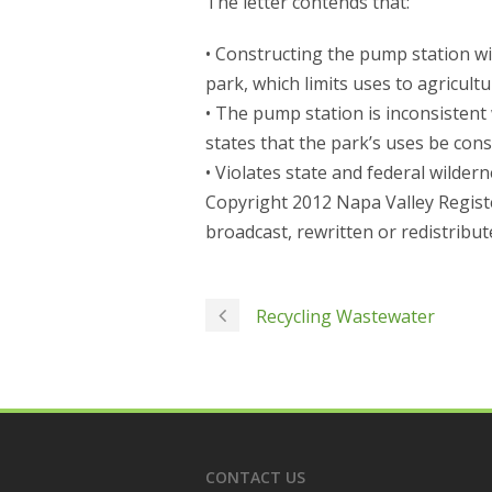
The letter contends that:
• Constructing the pump station wi
park, which limits uses to agricul
• The pump station is inconsistent
states that the park’s uses be cons
• Violates state and federal wilder
Copyright 2012 Napa Valley Registe
broadcast, rewritten or redistribut
Recycling Wastewater
CONTACT US