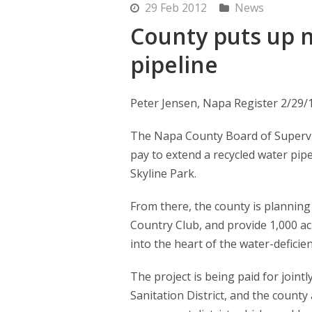
29 Feb 2012
News
County puts up 
pipeline
Peter Jensen, Napa Register 2/29/
The Napa County Board of Supervi
pay to extend a recycled water pip
Skyline Park.
From there, the county is planning
Country Club, and provide 1,000 ac
into the heart of the water-deficie
The project is being paid for join
Sanitation District, and the count