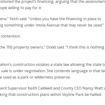
tioned the project’s financing, arguing that the assessmen
ple willing to pay for it.
ere,” Felch said. “Unless you have the financing in place to
ding something under Imola Avenue that may never be used.”
 contention.
 the 700 property owners,” Dodd said. “I think this is nothing
tion’s construction violates a state law allowing the state t
e sale is under negotiation. She contends language in that l
be used as a park or wilderness preserve.
, sent Supervisor Keith Caldwell and County CEO Nancy Watt 
king that construction plans within Skyline Park be halted.