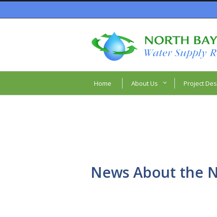
Home
About Us
Project Des
News About the N