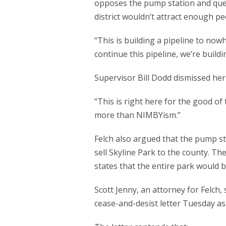
opposes the pump station and ques
district wouldn’t attract enough peo
“This is building a pipeline to nowh
continue this pipeline, we’re buil
Supervisor Bill Dodd dismissed her
“This is right here for the good of
more than NIMBYism.”
Felch also argued that the pump sta
sell Skyline Park to the county. Th
states that the entire park would 
Scott Jenny, an attorney for Felch
cease-and-desist letter Tuesday as