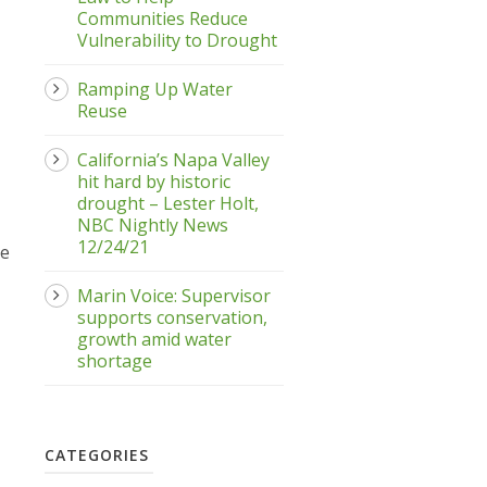
Communities Reduce
Vulnerability to Drought
Ramping Up Water
Reuse
California’s Napa Valley
hit hard by historic
drought – Lester Holt,
NBC Nightly News
12/24/21
he
Marin Voice: Supervisor
supports conservation,
growth amid water
shortage
CATEGORIES