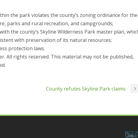
thin the park violates the county’s zoning ordinance for the
ture, parks and rural recreation, and campgrounds;
 with the county’s Skyline Wilderness Park master plan, whic
istent with preservation of its natural resources;
ness protection laws.
r. All rights reserved. This material may not be published,
ed.
County refutes Skyline Park claims