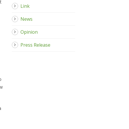
t
Link
News
Opinion
Press Release
o
aw
a