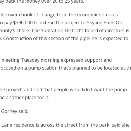
ay back the money over 20 to 25 years.
 leftover chunk of change from the economic stimulus
o pay $390,000 to extend the project to Skyline Park. On
nty’s share. The Sanitation District’s board of directors is
 Construction of this section of the pipeline is expected to
rd meeting Tuesday morning expressed support and
 focused on a pump station that’s planned to be located at t
he project, and said that people who didn’t want the pump
nd another place for it.
” Gorney said.
Lane residence is across the street from the park, said she