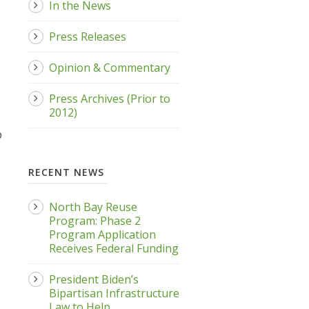
In the News
Press Releases
Opinion & Commentary
Press Archives (Prior to
2012)
p
RECENT NEWS
North Bay Reuse
Program: Phase 2
Program Application
Receives Federal Funding
President Biden’s
Bipartisan Infrastructure
Law to Help