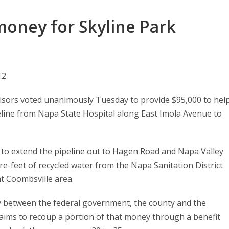
money for Skyline Park
12
sors voted unanimously Tuesday to provide $95,000 to hel
eline from Napa State Hospital along East Imola Avenue to
 to extend the pipeline out to Hagen Road and Napa Valley
re-feet of recycled water from the Napa Sanitation District
nt Coombsville area.
tly between the federal government, the county and the
y aims to recoup a portion of that money through a benefit