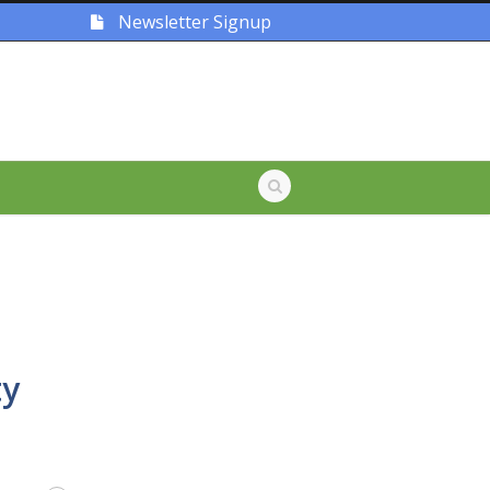
Newsletter Signup
ty