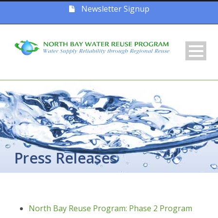
Newsletter Signup
Press Releases
North Bay Reuse Program: Phase 2 Program