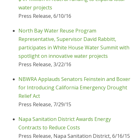
water projects
Press Release, 6/10/16
North Bay Water Reuse Program
Representative, Supervisor David Rabbitt,
participates in White House Water Summit with
spotlight on innovative water projects
Press Release, 3/22/16
NBWRA Applauds Senators Feinstein and Boxer
for Introducing California Emergency Drought
Relief Act
Press Release, 7/29/15
Napa Sanitation District Awards Energy
Contracts to Reduce Costs
Press Release, Napa Sanitation District, 6/16/15