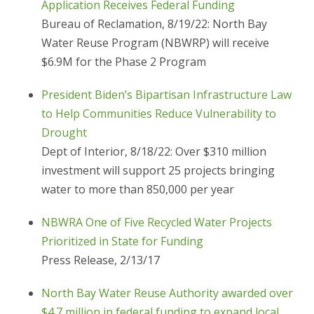
Application Receives Federal Funding
Bureau of Reclamation, 8/19/22: North Bay
Water Reuse Program (NBWRP) will receive
$6.9M for the Phase 2 Program
President Biden’s Bipartisan Infrastructure Law
to Help Communities Reduce Vulnerability to
Drought
Dept of Interior, 8/18/22: Over $310 million
investment will support 25 projects bringing
water to more than 850,000 per year
NBWRA One of Five Recycled Water Projects
Prioritized in State for Funding
Press Release, 2/13/17
North Bay Water Reuse Authority awarded over
$4.7 million in federal funding to expand local