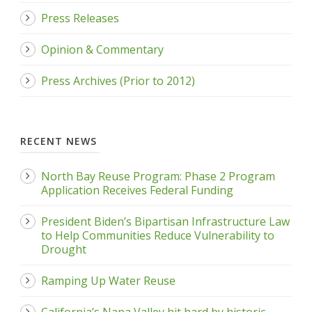
Press Releases
Opinion & Commentary
Press Archives (Prior to 2012)
RECENT NEWS
North Bay Reuse Program: Phase 2 Program
Application Receives Federal Funding
President Biden’s Bipartisan Infrastructure Law
to Help Communities Reduce Vulnerability to
Drought
Ramping Up Water Reuse