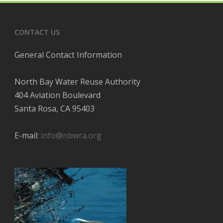
CONTACT US
General Contact Information
North Bay Water Reuse Authority
404 Aviation Boulevard
Santa Rosa, CA 95403
E-mail:
info@nbwra.org