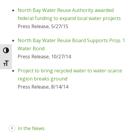
North Bay Water Reuse Authority awarded
federal funding to expand local water projects
Press Release, 5/27/15
North Bay Water Reuse Board Supports Prop. 1
Water Bond
Toggle High Contrast
Press Release, 10/27/14
Toggle Font size
Project to bring recycled water to water-scarce
region breaks ground
Press Release, 8/14/14
In the News