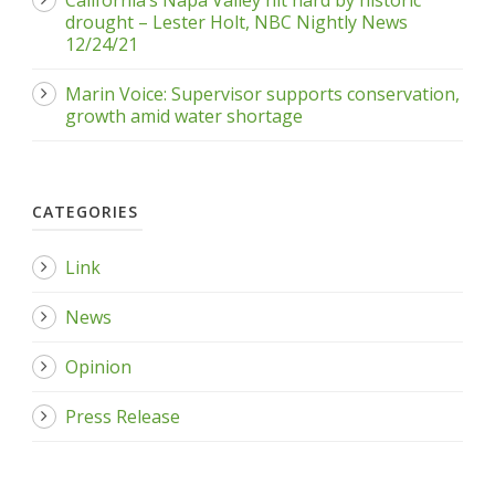
California’s Napa Valley hit hard by historic
drought – Lester Holt, NBC Nightly News
12/24/21
Marin Voice: Supervisor supports conservation,
growth amid water shortage
CATEGORIES
Link
News
Opinion
Press Release