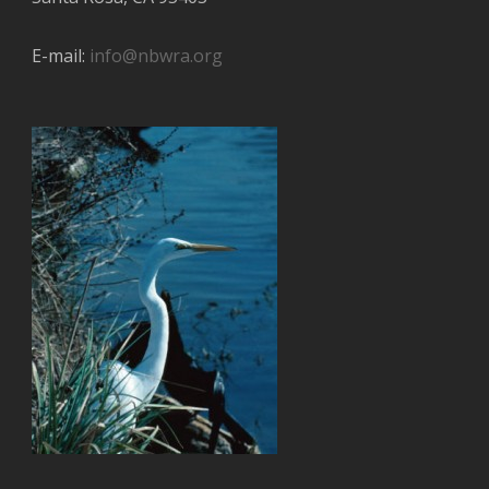
E-mail:
info@nbwra.org