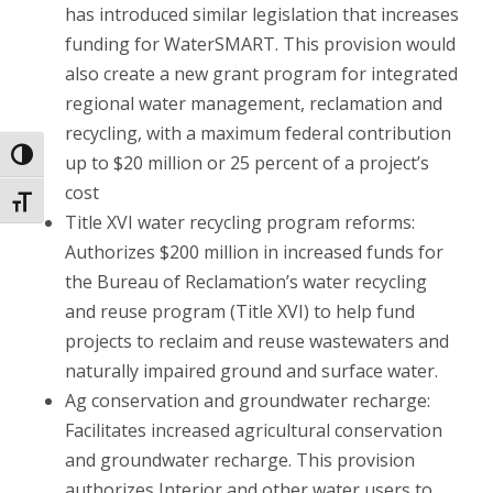
has introduced similar legislation that increases
funding for WaterSMART. This provision would
also create a new grant program for integrated
regional water management, reclamation and
recycling, with a maximum federal contribution
Toggle High Contrast
up to $20 million or 25 percent of a project’s
cost
Toggle Font size
Title XVI water recycling program reforms:
Authorizes $200 million in increased funds for
the Bureau of Reclamation’s water recycling
and reuse program (Title XVI) to help fund
projects to reclaim and reuse wastewaters and
naturally impaired ground and surface water.
Ag conservation and groundwater recharge:
Facilitates increased agricultural conservation
and groundwater recharge. This provision
authorizes Interior and other water users to