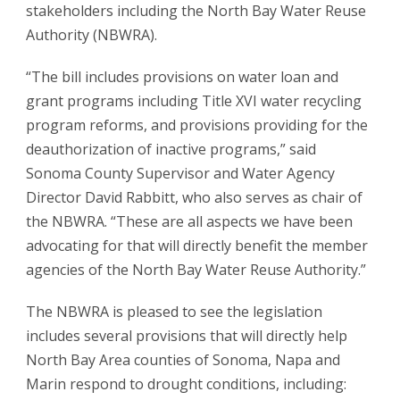
stakeholders including the North Bay Water Reuse
Authority (NBWRA).
“The bill includes provisions on water loan and
grant programs including Title XVI water recycling
program reforms, and provisions providing for the
deauthorization of inactive programs,” said
Sonoma County Supervisor and Water Agency
Director David Rabbitt, who also serves as chair of
the NBWRA. “These are all aspects we have been
advocating for that will directly benefit the member
agencies of the North Bay Water Reuse Authority.”
The NBWRA is pleased to see the legislation
includes several provisions that will directly help
North Bay Area counties of Sonoma, Napa and
Marin respond to drought conditions, including: