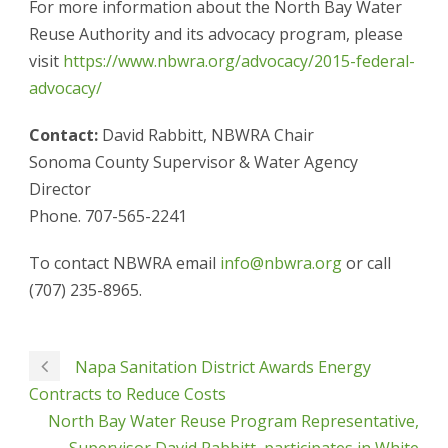
For more information about the North Bay Water
Reuse Authority and its advocacy program, please
visit
https://www.nbwra.org/advocacy/2015-federal-
advocacy/
Contact:
David Rabbitt, NBWRA Chair
Sonoma County Supervisor & Water Agency
Director
Phone. 707-565-2241
To contact NBWRA email
info@nbwra.org
or call
(707) 235-8965.
Napa Sanitation District Awards Energy
Contracts to Reduce Costs
North Bay Water Reuse Program Representative,