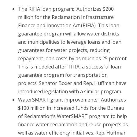
The RIFIA loan program: Authorizes $200
million for the Reclamation Infrastructure
Finance and Innovation Act (RIFIA). This loan-
guarantee program will allow water districts
and municipalities to leverage loans and loan
guarantees for water projects, reducing
repayment loan costs by as much as 25 percent.
This is modeled after TIFIA, a successful loan-
guarantee program for transportation
projects. Senator Boxer and Rep. Huffman have
introduced legislation with a similar program.
WaterSMART grant improvements: Authorizes
$100 million in increased funds for the Bureau
of Reclamation’s WaterSMART program to help
finance water reclamation and reuse projects as
well as water efficiency initiatives. Rep. Huffman