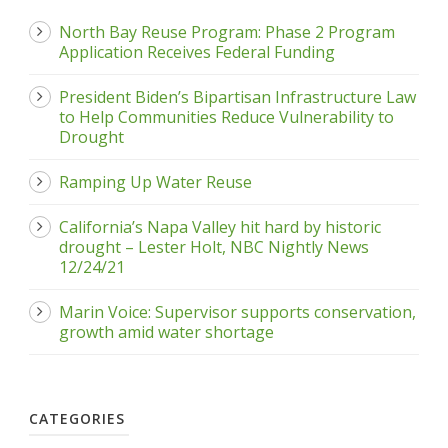
North Bay Reuse Program: Phase 2 Program
Application Receives Federal Funding
President Biden’s Bipartisan Infrastructure Law
to Help Communities Reduce Vulnerability to
Drought
Ramping Up Water Reuse
California’s Napa Valley hit hard by historic
drought – Lester Holt, NBC Nightly News
12/24/21
Marin Voice: Supervisor supports conservation,
growth amid water shortage
CATEGORIES