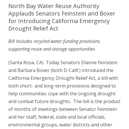
North Bay Water Reuse Authority
Applauds Senators Feinstein and Boxer
for Introducing California Emergency
Drought Relief Act
Bill includes recycled water funding provisions
supporting reuse and storage opportunities
(Santa Rosa, CA) Today Senators Dianne Feinstein
and Barbara Boxer (both D-Calif.) introduced the
California Emergency Drought Relief Act, a bill with
both short- and long-term provisions designed to
help communities cope with the ongoing drought
and combat future droughts. The bill is the product
of months of meetings between Senator Feinstein
and her staff, federal, state and local officials,
environmental groups, water districts and other