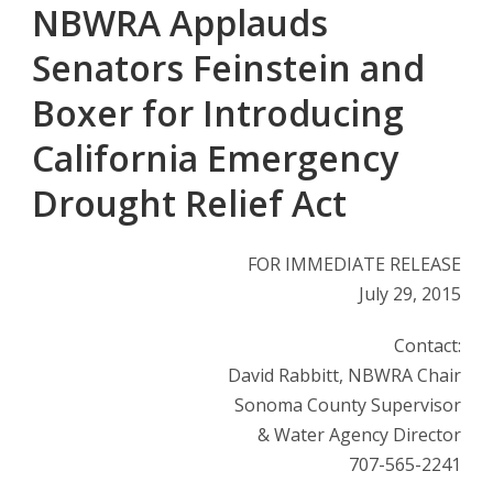
NBWRA Applauds
Senators Feinstein and
Boxer for Introducing
California Emergency
Drought Relief Act
FOR IMMEDIATE RELEASE
July 29, 2015
Contact:
David Rabbitt, NBWRA Chair
Sonoma County Supervisor
& Water Agency Director
707-565-2241