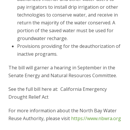
pay irrigators to install drip irrigation or other
technologies to conserve water, and receive in
return the majority of the water conserved. A
portion of the saved water must be used for
groundwater recharge.
Provisions providing for the deauthorization of
inactive programs.
The bill will garner a hearing in September in the
Senate Energy and Natural Resources Committee.
See the full bill here at: California Emergency
Drought Relief Act
For more information about the North Bay Water
Reuse Authority, please visit
https://www.nbwra.org