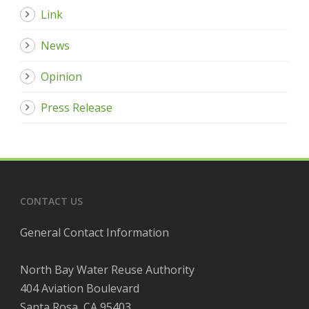
Link
News
Opinion
Press Release
CONTACT US
General Contact Information
North Bay Water Reuse Authority
404 Aviation Boulevard
Santa Rosa, CA 95403