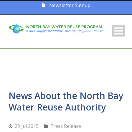
Newsletter Signup
News About the North Bay
Water Reuse Authority
29 Jul 2015
Press Release