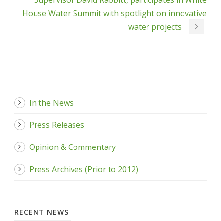
Supervisor David Rabbitt, participates in White
House Water Summit with spotlight on innovative
water projects
In the News
Press Releases
Opinion & Commentary
Press Archives (Prior to 2012)
RECENT NEWS