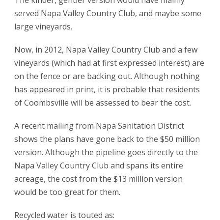
The kinder, gentler version would have mainly
served Napa Valley Country Club, and maybe some
large vineyards.
Now, in 2012, Napa Valley Country Club and a few
vineyards (which had at first expressed interest) are
on the fence or are backing out. Although nothing
has appeared in print, it is probable that residents
of Coombsville will be assessed to bear the cost.
A recent mailing from Napa Sanitation District
shows the plans have gone back to the $50 million
version. Although the pipeline goes directly to the
Napa Valley Country Club and spans its entire
acreage, the cost from the $13 million version
would be too great for them.
Recycled water is touted as: