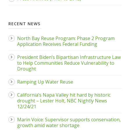
RECENT NEWS
North Bay Reuse Program: Phase 2 Program
Application Receives Federal Funding
President Biden’s Bipartisan Infrastructure Law
to Help Communities Reduce Vulnerability to
Drought
Ramping Up Water Reuse
California’s Napa Valley hit hard by historic
drought – Lester Holt, NBC Nightly News
12/24/21
Marin Voice: Supervisor supports conservation,
growth amid water shortage