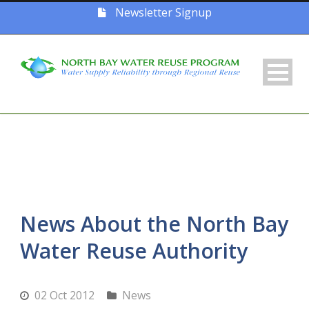
Newsletter Signup
News About the North Bay
Water Reuse Authority
02 Oct 2012
News