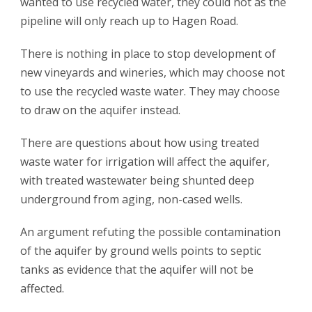
wanted to use recycled water, they could not as the
pipeline will only reach up to Hagen Road.
There is nothing in place to stop development of
new vineyards and wineries, which may choose not
to use the recycled waste water. They may choose
to draw on the aquifer instead.
There are questions about how using treated
waste water for irrigation will affect the aquifer,
with treated wastewater being shunted deep
underground from aging, non-cased wells.
An argument refuting the possible contamination
of the aquifer by ground wells points to septic
tanks as evidence that the aquifer will not be
affected.