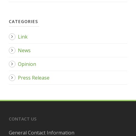
CATEGORIES
Link
News
Opinion
Press Release
CONTACT US
General Contact Information