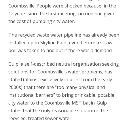
Coombsville. People were shocked because, in the
12 years since the first meeting, no one had given
the cost of pumping city water.
The recycled waste water pipeline has already been
installed up to Skyline Park, even before a straw
poll was taken to find out if there was a demand.
Gulp, a self-described neutral organization seeking
solutions for Coombsville’s water problems, has
stated (almost exclusively in print from the early
2000s) that there are “too many physical and
institutional barriers” to bring drinkable, potable
city water to the Coombsville MST basin. Gulp
states that the only reasonable solution is the
recycled, treated sewer water.