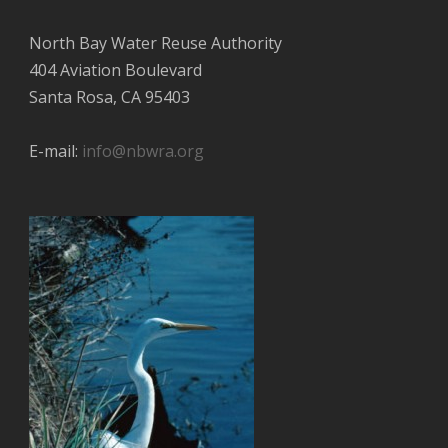
North Bay Water Reuse Authority
404 Aviation Boulevard
Santa Rosa, CA 95403
E-mail:
info@nbwra.org