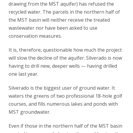
drawing from the MST aquifer) has refused the
recycled water. The parcels in the northern half of
the MST basin will neither receive the treated
wastewater nor have been asked to use
conservation measures.
It is, therefore, questionable how much the project
will slow the decline of the aquifer. Silverado is now
having to drill new, deeper wells — having drilled
one last year.
Silverado is the biggest user of ground water. It
waters the greens of two professional 18-hole golf
courses, and fills numerous lakes and ponds with
MST groundwater.
Even if those in the northern half of the MST basin