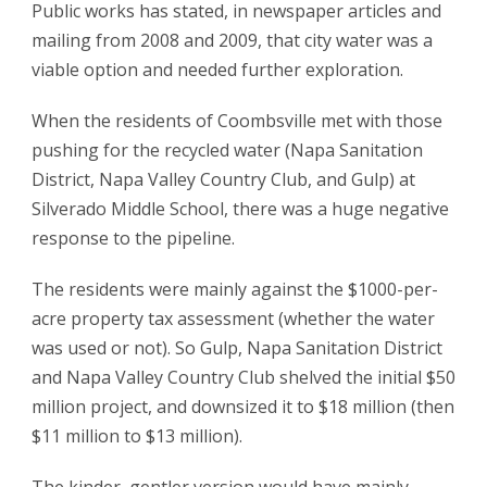
Public works has stated, in newspaper articles and
mailing from 2008 and 2009, that city water was a
viable option and needed further exploration.
When the residents of Coombsville met with those
pushing for the recycled water (Napa Sanitation
District, Napa Valley Country Club, and Gulp) at
Silverado Middle School, there was a huge negative
response to the pipeline.
The residents were mainly against the $1000-per-
acre property tax assessment (whether the water
was used or not). So Gulp, Napa Sanitation District
and Napa Valley Country Club shelved the initial $50
million project, and downsized it to $18 million (then
$11 million to $13 million).