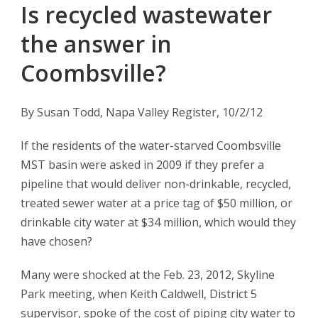
Is recycled wastewater
the answer in
Coombsville?
By Susan Todd, Napa Valley Register, 10/2/12
If the residents of the water-starved Coombsville
MST basin were asked in 2009 if they prefer a
pipeline that would deliver non-drinkable, recycled,
treated sewer water at a price tag of $50 million, or
drinkable city water at $34 million, which would they
have chosen?
Many were shocked at the Feb. 23, 2012, Skyline
Park meeting, when Keith Caldwell, District 5
supervisor, spoke of the cost of piping city water to