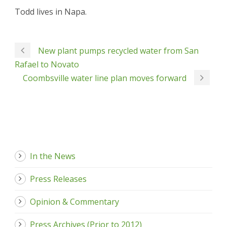
Todd lives in Napa.
New plant pumps recycled water from San
Rafael to Novato
Coombsville water line plan moves forward
In the News
Press Releases
Opinion & Commentary
Press Archives (Prior to 2012)