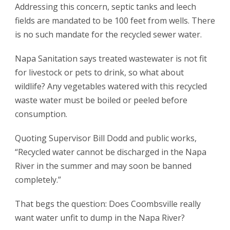
Addressing this concern, septic tanks and leech
fields are mandated to be 100 feet from wells. There
is no such mandate for the recycled sewer water.
Napa Sanitation says treated wastewater is not fit
for livestock or pets to drink, so what about
wildlife? Any vegetables watered with this recycled
waste water must be boiled or peeled before
consumption.
Quoting Supervisor Bill Dodd and public works,
“Recycled water cannot be discharged in the Napa
River in the summer and may soon be banned
completely.”
That begs the question: Does Coombsville really
want water unfit to dump in the Napa River?