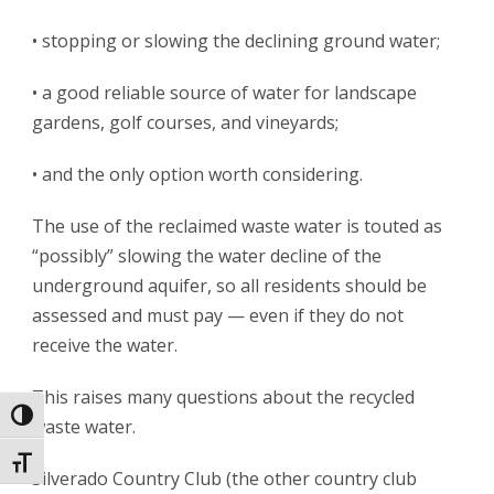
• stopping or slowing the declining ground water;
• a good reliable source of water for landscape
gardens, golf courses, and vineyards;
• and the only option worth considering.
The use of the reclaimed waste water is touted as
“possibly” slowing the water decline of the
underground aquifer, so all residents should be
assessed and must pay — even if they do not
receive the water.
This raises many questions about the recycled
Toggle High Contrast
waste water.
Toggle Font size
Silverado Country Club (the other country club