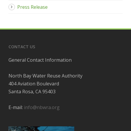
Press Release
CONTACT US
General Contact Information
North Bay Water Reuse Authority
404 Aviation Boulevard
Santa Rosa, CA 95403
E-mail:
info@nbwra.org