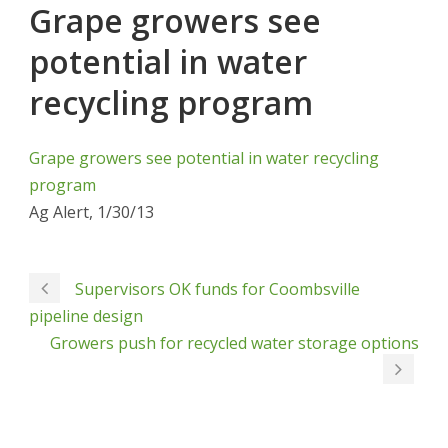
Grape growers see
potential in water
recycling program
Grape growers see potential in water recycling
program
Ag Alert, 1/30/13
Supervisors OK funds for Coombsville
pipeline design
Growers push for recycled water storage options