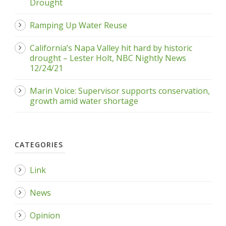
Drought
Ramping Up Water Reuse
California’s Napa Valley hit hard by historic
drought – Lester Holt, NBC Nightly News
12/24/21
Marin Voice: Supervisor supports conservation,
growth amid water shortage
CATEGORIES
Link
News
Opinion