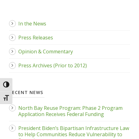
In the News
Press Releases
Opinion & Commentary
Press Archives (Prior to 2012)
Toggle High Contrast
RECENT NEWS
Toggle Font size
North Bay Reuse Program: Phase 2 Program
Application Receives Federal Funding
President Biden’s Bipartisan Infrastructure Law
to Help Communities Reduce Vulnerability to