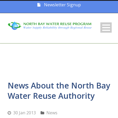
Newsletter Signup
News About the North Bay
Water Reuse Authority
30 Jan 2013
News