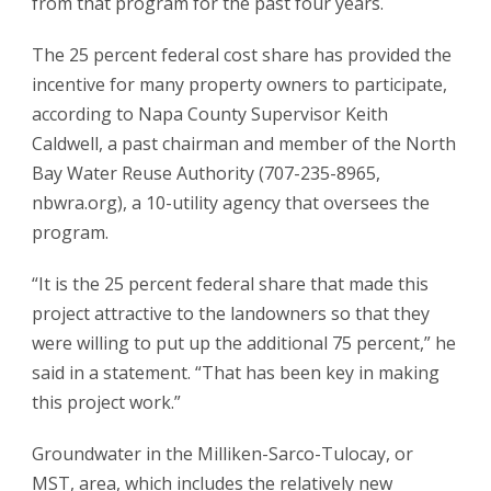
from that program for the past four years.
The 25 percent federal cost share has provided the
incentive for many property owners to participate,
according to Napa County Supervisor Keith
Caldwell, a past chairman and member of the North
Bay Water Reuse Authority (707-235-8965,
nbwra.org), a 10-utility agency that oversees the
program.
“It is the 25 percent federal share that made this
project attractive to the landowners so that they
were willing to put up the additional 75 percent,” he
said in a statement. “That has been key in making
this project work.”
Groundwater in the Milliken-Sarco-Tulocay, or
MST, area, which includes the relatively new