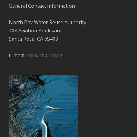
General Contact Information
North Bay Water Reuse Authority
404 Aviation Boulevard
Santa Rosa, CA 95403
E-mail:
info@nbwra.org