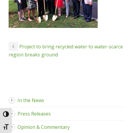
Project to bring recycled water to water-scarce
region breaks ground
In the News
Press Releases
Toggle High Contrast
Opinion & Commentary
Toggle Font size