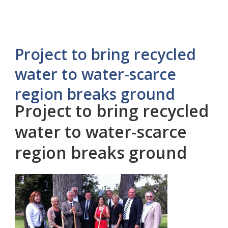
Project to bring recycled
water to water-scarce
region breaks ground
Project to bring recycled
water to water-scarce
region breaks ground