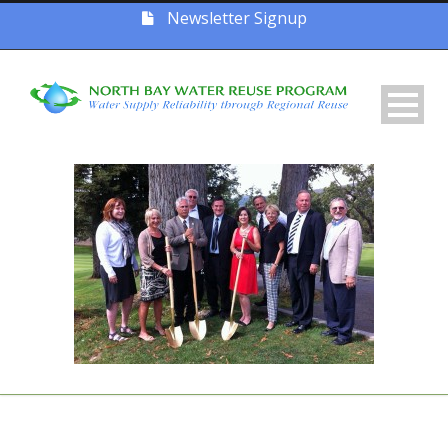
Newsletter Signup