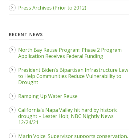
Press Archives (Prior to 2012)
RECENT NEWS
North Bay Reuse Program: Phase 2 Program
Application Receives Federal Funding
President Biden’s Bipartisan Infrastructure Law
to Help Communities Reduce Vulnerability to
Drought
Ramping Up Water Reuse
California’s Napa Valley hit hard by historic
drought – Lester Holt, NBC Nightly News
12/24/21
Marin Voice: Supervisor supports conservation,