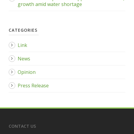
growth amid water shortage
CATEGORIES
Link
News
Opinion
Press Release
CONTACT US