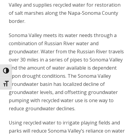
Valley and supplies recycled water for restoration
of salt marshes along the Napa-Sonoma County
border.
Sonoma Valley meets its water needs through a
combination of Russian River water and
groundwater. Water from the Russian River travels
over 30 miles in a series of pipes to Sonoma Valley
and the amount of water available is dependent
Toggle High Contrast
upon drought conditions. The Sonoma Valley
groundwater basin has localized decline of
Toggle Font size
groundwater levels, and offsetting groundwater
pumping with recycled water use is one way to
reduce groundwater declines.
Using recycled water to irrigate playing fields and
parks will reduce Sonoma Valley’s reliance on water