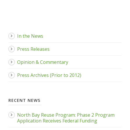
In the News
Press Releases
Opinion & Commentary
Press Archives (Prior to 2012)
RECENT NEWS
North Bay Reuse Program: Phase 2 Program
Application Receives Federal Funding