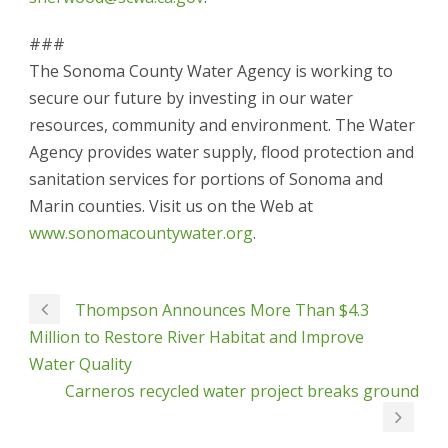
###
The Sonoma County Water Agency is working to
secure our future by investing in our water
resources, community and environment. The Water
Agency provides water supply, flood protection and
sanitation services for portions of Sonoma and
Marin counties. Visit us on the Web at
www.sonomacountywater.org
.
Thompson Announces More Than $4.3
Million to Restore River Habitat and Improve
Water Quality
Carneros recycled water project breaks ground