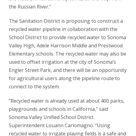
the Russian River.”
The Sanitation District is proposing to construct a
recycled water pipeline in collaboration with the
School District to provide recycled water to Sonoma
Valley High, Adele Harrison Middle and Prestwood
Elementary schools. The recycled water may also be
used to offset irrigation at the city of Sonoma’s
Engler Street Park, and there will be an opportunity
for agricultural users along the pipeline route to
connect to the system.
“Recycled water is already used at about 400 parks,
playgrounds and schools in California,” said
Sonoma Valley Unified School District
Superintendent Louann Carlomagno. “Using
recycled water to irrigate playing fields is a safe and