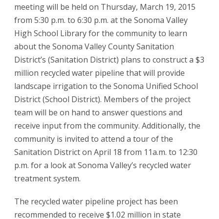
meeting will be held on Thursday, March 19, 2015
from 5:30 p.m. to 6:30 p.m. at the Sonoma Valley
High School Library for the community to learn
about the Sonoma Valley County Sanitation
District’s (Sanitation District) plans to construct a $3
million recycled water pipeline that will provide
landscape irrigation to the Sonoma Unified School
District (School District). Members of the project
team will be on hand to answer questions and
receive input from the community. Additionally, the
community is invited to attend a tour of the
Sanitation District on April 18 from 11a.m. to 12:30
p.m. for a look at Sonoma Valley’s recycled water
treatment system.
The recycled water pipeline project has been
recommended to receive $1.02 million in state