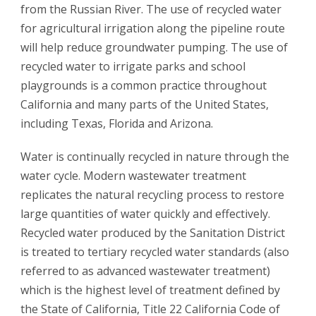
from the Russian River. The use of recycled water
for agricultural irrigation along the pipeline route
will help reduce groundwater pumping. The use of
recycled water to irrigate parks and school
playgrounds is a common practice throughout
California and many parts of the United States,
including Texas, Florida and Arizona.
Water is continually recycled in nature through the
water cycle. Modern wastewater treatment
replicates the natural recycling process to restore
large quantities of water quickly and effectively.
Recycled water produced by the Sanitation District
is treated to tertiary recycled water standards (also
referred to as advanced wastewater treatment)
which is the highest level of treatment defined by
the State of California, Title 22 California Code of