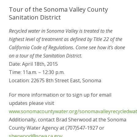
Tour of the Sonoma Valley County
Sanitation District
Recycled water in Sonoma Valley is treated to the
highest level of treatment as defined by Title 22 of the
California Code of Regulations. Come see how it’s done
on a tour of the Sanitation District.
Date: April 18th, 2015
Time: 11a.m. – 12:30 p.m.
Location: 22675 8th Street East, Sonoma
For more information or to sign up for email
updates please visit
www.sonomacountywater.org/sonomavalleyrecycledwat
Additionally, contact Brad Sherwood at the Sonoma
County Water Agency at (707)547-1927 or
sherwood@scwa.ca.gov
.