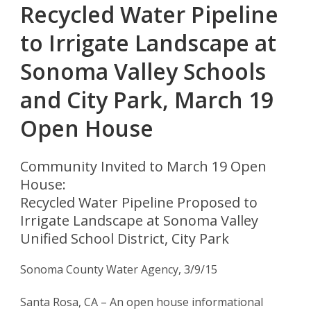
Recycled Water Pipeline
to Irrigate Landscape at
Sonoma Valley Schools
and City Park, March 19
Open House
Community Invited to March 19 Open
House:
Recycled Water Pipeline Proposed to
Irrigate Landscape at Sonoma Valley
Unified School District, City Park
Sonoma County Water Agency, 3/9/15
Santa Rosa, CA – An open house informational