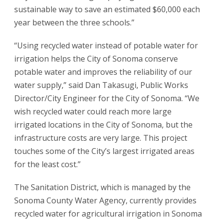
sustainable way to save an estimated $60,000 each
year between the three schools.”
“Using recycled water instead of potable water for
irrigation helps the City of Sonoma conserve
potable water and improves the reliability of our
water supply,” said Dan Takasugi, Public Works
Director/City Engineer for the City of Sonoma. “We
wish recycled water could reach more large
irrigated locations in the City of Sonoma, but the
infrastructure costs are very large. This project
touches some of the City’s largest irrigated areas
for the least cost.”
The Sanitation District, which is managed by the
Sonoma County Water Agency, currently provides
recycled water for agricultural irrigation in Sonoma