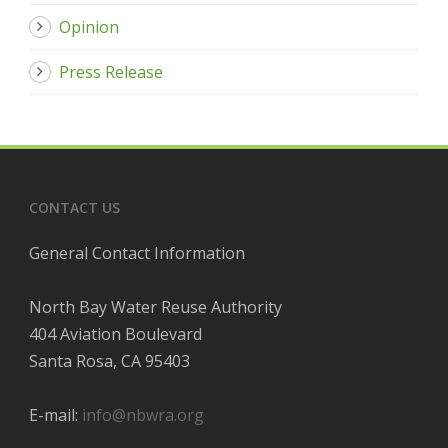
Opinion
Press Release
CONTACT US
General Contact Information
North Bay Water Reuse Authority
404 Aviation Boulevard
Santa Rosa, CA 95403
E-mail:
info@nbwra.org