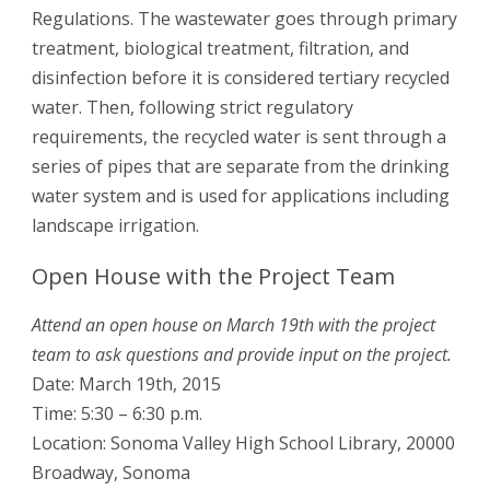
Regulations. The wastewater goes through primary
treatment, biological treatment, filtration, and
disinfection before it is considered tertiary recycled
water. Then, following strict regulatory
requirements, the recycled water is sent through a
series of pipes that are separate from the drinking
water system and is used for applications including
landscape irrigation.
Open House with the Project Team
Attend an open house on March 19th with the project
team to ask questions and provide input on the project.
Date: March 19th, 2015
Time: 5:30 – 6:30 p.m.
Location: Sonoma Valley High School Library, 20000
Broadway, Sonoma