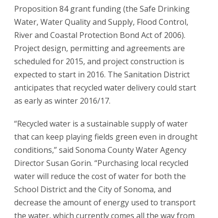
Proposition 84 grant funding (the Safe Drinking
Water, Water Quality and Supply, Flood Control,
River and Coastal Protection Bond Act of 2006).
Project design, permitting and agreements are
scheduled for 2015, and project construction is
expected to start in 2016. The Sanitation District
anticipates that recycled water delivery could start
as early as winter 2016/17.
“Recycled water is a sustainable supply of water
that can keep playing fields green even in drought
conditions,” said Sonoma County Water Agency
Director Susan Gorin. “Purchasing local recycled
water will reduce the cost of water for both the
School District and the City of Sonoma, and
decrease the amount of energy used to transport
the water, which currently comes all the way from