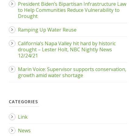
President Biden’s Bipartisan Infrastructure Law
to Help Communities Reduce Vulnerability to
Drought
Ramping Up Water Reuse
California’s Napa Valley hit hard by historic
drought – Lester Holt, NBC Nightly News
12/24/21
Marin Voice: Supervisor supports conservation,
growth amid water shortage
CATEGORIES
Link
News