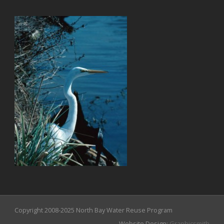
Copyright 2008-2025 North Bay Water Reuse Program
Website Design:
Graphicsmith