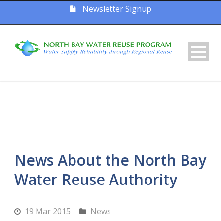
Newsletter Signup
News About the North Bay
Water Reuse Authority
19 Mar 2015
News