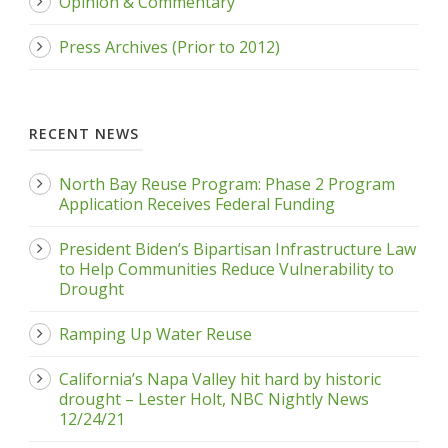
Opinion & Commentary
Press Archives (Prior to 2012)
RECENT NEWS
North Bay Reuse Program: Phase 2 Program
Application Receives Federal Funding
President Biden’s Bipartisan Infrastructure Law
to Help Communities Reduce Vulnerability to
Drought
Ramping Up Water Reuse
California’s Napa Valley hit hard by historic
drought – Lester Holt, NBC Nightly News
12/24/21