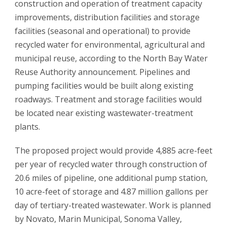
construction and operation of treatment capacity
improvements, distribution facilities and storage
facilities (seasonal and operational) to provide
recycled water for environmental, agricultural and
municipal reuse, according to the North Bay Water
Reuse Authority announcement. Pipelines and
pumping facilities would be built along existing
roadways. Treatment and storage facilities would
be located near existing wastewater-treatment
plants.
The proposed project would provide 4,885 acre-feet
per year of recycled water through construction of
20.6 miles of pipeline, one additional pump station,
10 acre-feet of storage and 4.87 million gallons per
day of tertiary-treated wastewater. Work is planned
by Novato, Marin Municipal, Sonoma Valley,