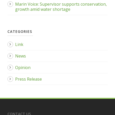
Marin Voice: Supervisor supports conservation,
growth amid water shortage
CATEGORIES
Link
News
Opinion
Press Release
CONTACT US