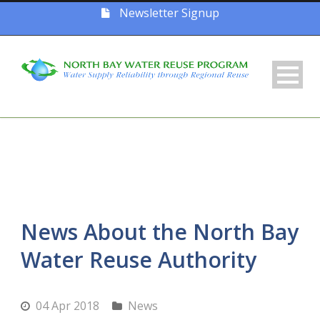
Newsletter Signup
News About the North Bay
Water Reuse Authority
04 Apr 2018
News