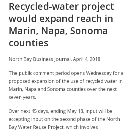
Recycled-water project
would expand reach in
Marin, Napa, Sonoma
counties
North Bay Business Journal, April 4, 2018
The public comment period opens Wednesday for a
proposed expansion of the use of recycled water in
Marin, Napa and Sonoma counties over the next
seven years.
Over next 45 days, ending May 18, input will be
accepting input on the second phase of the North
Bay Water Reuse Project, which involves