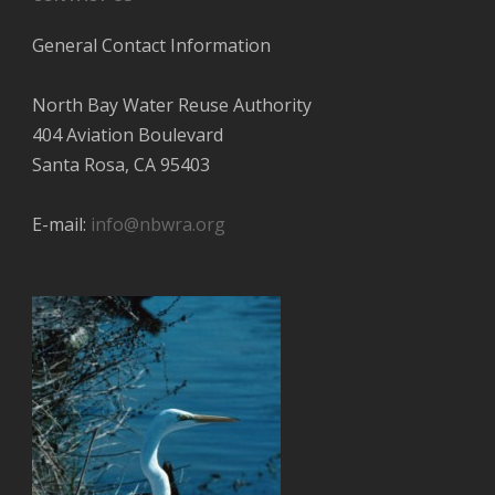
General Contact Information
North Bay Water Reuse Authority
404 Aviation Boulevard
Santa Rosa, CA 95403
E-mail:
info@nbwra.org