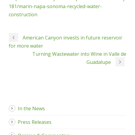
181/marin-napa-sonoma-recycled-water-
construction
American Canyon invests in future reservoir
for more water
Turning Wastewater into Wine in Valle de
Guadalupe
In the News
Press Releases