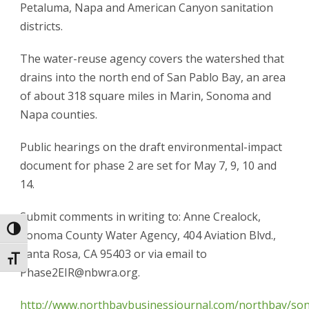
Petaluma, Napa and American Canyon sanitation
districts.
The water-reuse agency covers the watershed that
drains into the north end of San Pablo Bay, an area
of about 318 square miles in Marin, Sonoma and
Napa counties.
Public hearings on the draft environmental-impact
document for phase 2 are set for May 7, 9, 10 and
14.
Submit comments in writing to: Anne Crealock,
Toggle High Contrast
Sonoma County Water Agency, 404 Aviation Blvd.,
Santa Rosa, CA 95403 or via email to
Toggle Font size
Phase2EIR@nbwra.org.
http://www.northbaybusinessjournal.com/northbay/s