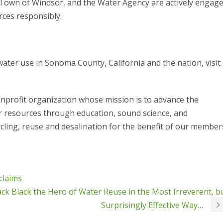
Town of Windsor, and the Water Agency are actively engag
rces responsibly.
ater use in Sonoma County, California and the nation, visit
nprofit organization whose mission is to advance the
ter resources through education, sound science, and
cling, reuse and desalination for the benefit of our member
claims
ck Black the Hero of Water Reuse in the Most Irreverent, b
Surprisingly Effective Way…