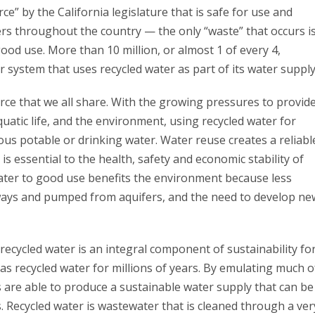
ce” by the California legislature that is safe for use and
s throughout the country — the only “waste” that occurs i
ood use. More than 10 million, or almost 1 of every 4,
r system that uses recycled water as part of its water supply
urce that we all share. With the growing pressures to provid
uatic life, and the environment, using recycled water for
us potable or drinking water. Water reuse creates a reliabl
is essential to the health, safety and economic stability of
ater to good use benefits the environment because less
rways and pumped from aquifers, and the need to develop ne
f recycled water is an integral component of sustainability fo
as recycled water for millions of years. By emulating much o
 are able to produce a sustainable water supply that can be
. Recycled water is wastewater that is cleaned through a ver