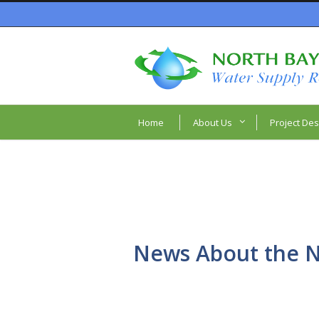
Home
About Us
Project Des
News About the N