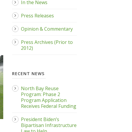
In the News
Press Releases
Opinion & Commentary
Press Archives (Prior to
2012)
RECENT NEWS
North Bay Reuse
Program: Phase 2
Program Application
Receives Federal Funding
President Biden’s
Bipartisan Infrastructure
Law to Help