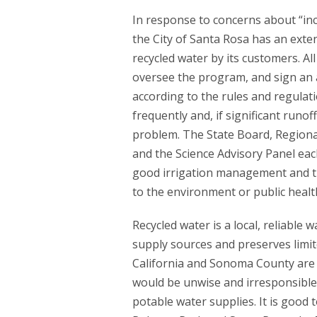
In response to concerns about “in
the City of Santa Rosa has an exte
recycled water by its customers. Al
oversee the program, and sign an a
according to the rules and regulati
frequently and, if significant runof
problem. The State Board, Regiona
and the Science Advisory Panel eac
good irrigation management and tha
to the environment or public healt
Recycled water is a local, reliable
supply sources and preserves limi
California and Sonoma County are s
would be unwise and irresponsible
potable water supplies. It is good