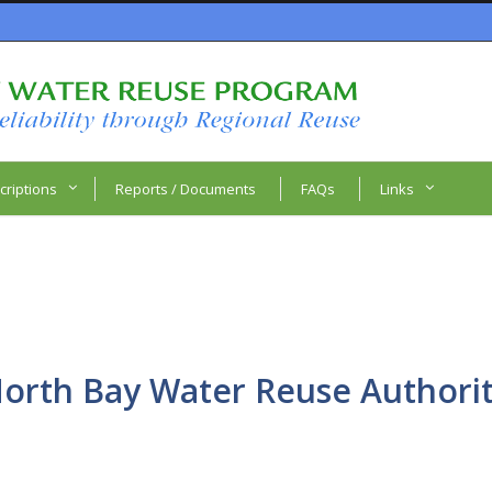
criptions
Reports / Documents
FAQs
Links
orth Bay Water Reuse Authori