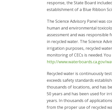
response, the State Board included
establishment of a Blue Ribbon Sci
The Science Advisory Panel was com
human and environmental toxicolog
assessment and was responsible fo
in recycled water. The Science Adv
irrigation purposes, recycled water
monitoring of CECs is needed. You 
http://www.waterboards.ca.gov/wat
Recycled water is continuously tes
exceeds safety standards establishe
thousands of locations, and has be
50 years and has been used for irr
years. In thousands of application
from the proper use of recycled wa