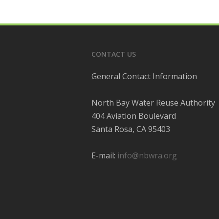
CONTACT US
General Contact Information
North Bay Water Reuse Authority
404 Aviation Boulevard
Santa Rosa, CA 95403
E-mail:
info@nbwra.org