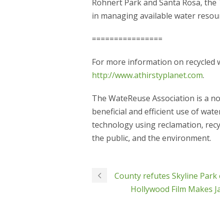
Rohnert Park and Santa Rosa, the 
in managing available water resou
================
For more information on recycled w
http://www.athirstyplanet.com
.
The WateReuse Association is a no
beneficial and efficient use of wa
technology using reclamation, recy
the public, and the environment.
County refutes Skyline Park 
Hollywood Film Makes Ja