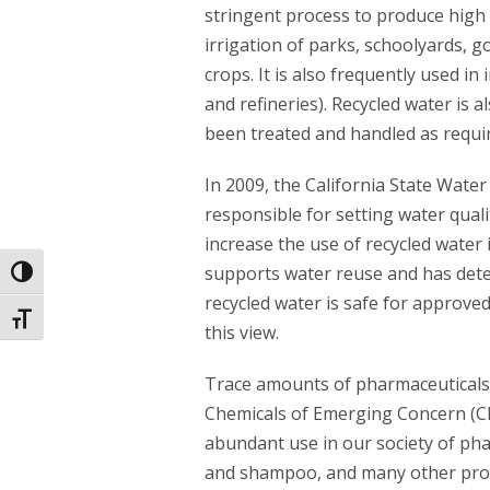
stringent process to produce high q
irrigation of parks, schoolyards, 
crops. It is also frequently used in 
and refineries). Recycled water is 
been treated and handled as requir
In 2009, the California State Wate
responsible for setting water quali
increase the use of recycled water i
supports water reuse and has dete
Toggle High Contrast
recycled water is safe for approve
Toggle Font size
this view.
Trace amounts of pharmaceuticals
Chemicals of Emerging Concern (CEC
abundant use in our society of ph
and shampoo, and many other produc