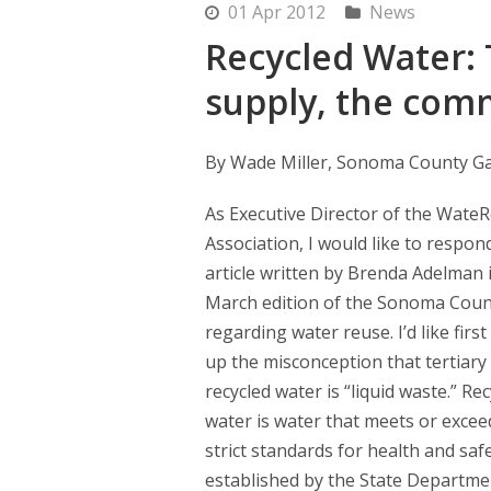
01 Apr 2012
News
Recycled Water: 
supply, the com
By Wade Miller, Sonoma County Ga
As Executive Director of the Wate
Association, I would like to respon
article written by Brenda Adelman 
March edition of the Sonoma Coun
regarding water reuse. I’d like first
up the misconception that tertiary
recycled water is “liquid waste.” Re
water is water that meets or excee
strict standards for health and saf
established by the State Departmen