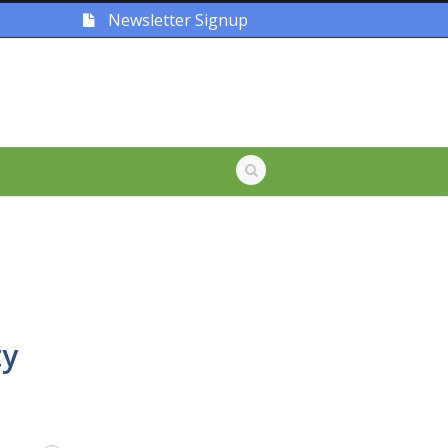
Newsletter Signup
ty