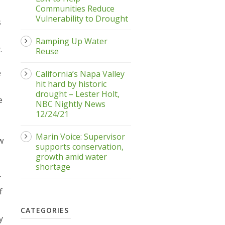
Communities Reduce
Vulnerability to Drought
s
Ramping Up Water
.
Reuse
e
California’s Napa Valley
hit hard by historic
drought – Lester Holt,
e
NBC Nightly News
12/24/21
Marin Voice: Supervisor
w
supports conservation,
growth amid water
shortage
r
f
CATEGORIES
y