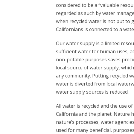
considered to be a “valuable resour
regarded as such by water manager
when recycled water is not put to g
Californians is connected to a wate
Our water supply is a limited reso
sufficient water for human uses, aq
non-potable purposes saves precio
local source of water supply, which 
any community. Putting recycled w
water is diverted from local wate
water supply sources is reduced.
All water is recycled and the use o
California and the planet. Nature h
nature’s processes, water agencies
used for many beneficial, purposes