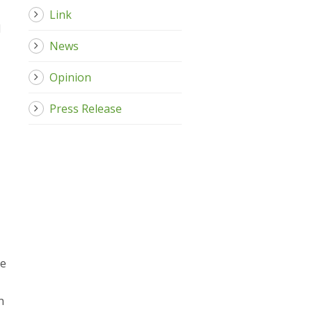
Link
d
News
Opinion
Press Release
he
n