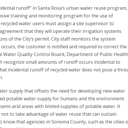
cidental runoff” in Santa Rosa’s urban water reuse program,
nsive training and monitoring program for the use of
l recycled water users must assign a site supervisor to
greement that they will operate their irrigation systems
ons of the City’s permit. City staff monitors the system
f occurs, the customer is notified and required to correct the
l Water Quality Control Board, Department of Public Health
h recognize small amounts of runoff occurs incidental to
t incidental runoff of recycled water does not pose a thre
h.
 water supply that offsets the need for developing new water
ted potable water supply for humans and the environment.
emi-arid areas with limited supplies of potable water. It
 not to take advantage of water reuse that can sustain
 to know that agencies in Sonoma County, such as the cities o