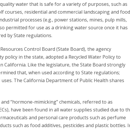
uality water that is safe for a variety of purposes, such as
golf courses, residential and commercial landscaping and foo
industrial processes (e.g., power stations, mines, pulp mills,
also permitted for use as a drinking water source once it has
ed by State regulations.
r Resources Control Board (State Board), the agency
ty policy in the state, adopted a Recycled Water Policy to
n California. Like the legislature, the State Board strongly
rmined that, when used according to State regulations;
d uses. The California Department of Public Health shares
 and “hormone-mimicking” chemicals, referred to as
s), have been found in all water supplies studied due to t
armaceuticals and personal care products such as perfume
ts such as food additives, pesticides and plastic bottles. I