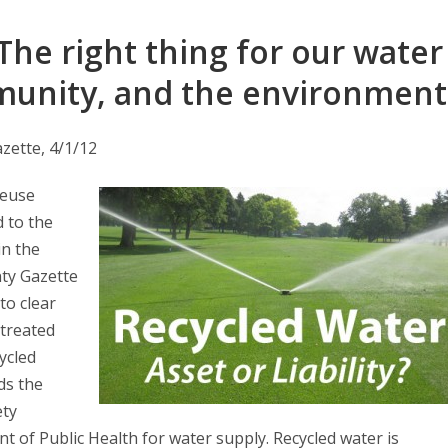
The right thing for our water
munity, and the environment
zette, 4/1/12
Reuse
d to the
in the
ty Gazette
 to clear
 treated
cycled
ds the
ety
t of Public Health for water supply. Recycled water is