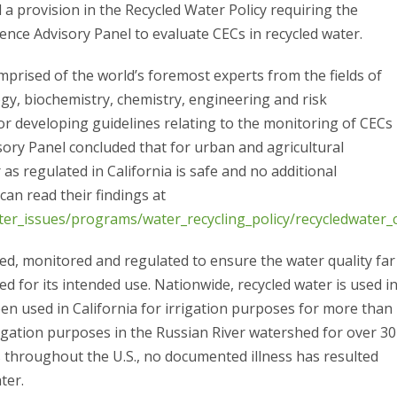
 a provision in the Recycled Water Policy requiring the
ence Advisory Panel to evaluate CECs in recycled water.
prised of the world’s foremost experts from the fields of
y, biochemistry, chemistry, engineering and risk
r developing guidelines relating to the monitoring of CECs
isory Panel concluded that for urban and agricultural
 as regulated in California is safe and no additional
can read their findings at
er_issues/programs/water_recycling_policy/recycledwater_c
ted, monitored and regulated to ensure the water quality far
d for its intended use. Nationwide, recycled water is used i
en used in California for irrigation purposes for more than
igation purposes in the Russian River watershed for over 30
s throughout the U.S., no documented illness has resulted
ter.