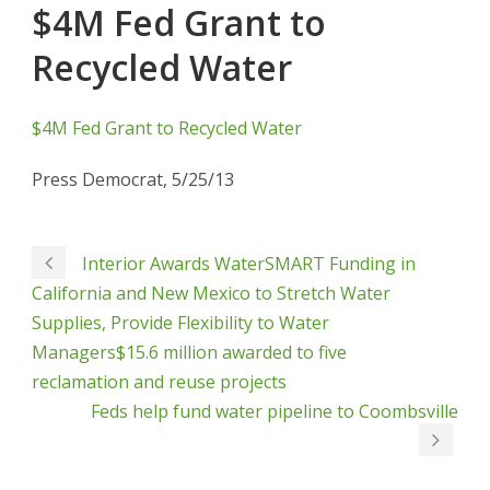
$4M Fed Grant to
Recycled Water
$4M Fed Grant to Recycled Water
Press Democrat, 5/25/13
Interior Awards WaterSMART Funding in
California and New Mexico to Stretch Water
Supplies, Provide Flexibility to Water
Managers$15.6 million awarded to five
reclamation and reuse projects
Feds help fund water pipeline to Coombsville