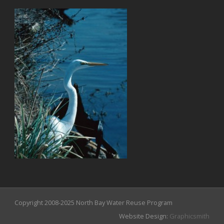
Copyright 2008-2025 North Bay Water Reuse Program
Website Design:
Graphicsmith