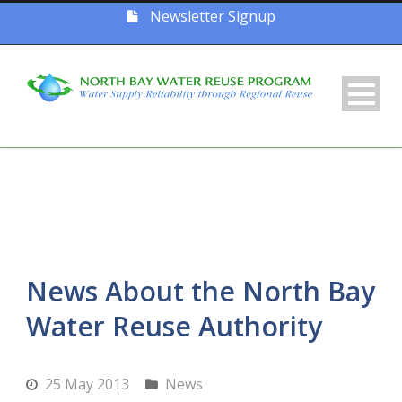
Newsletter Signup
News About the North Bay
Water Reuse Authority
25 May 2013
News