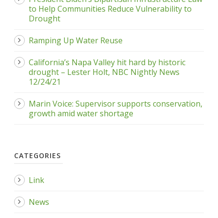
to Help Communities Reduce Vulnerability to
Drought
Ramping Up Water Reuse
California’s Napa Valley hit hard by historic
drought – Lester Holt, NBC Nightly News
12/24/21
Marin Voice: Supervisor supports conservation,
growth amid water shortage
CATEGORIES
Link
News