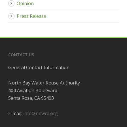
Opinion
Press Release
CONTACT US
General Contact Information
North Bay Water Reuse Authority
404 Aviation Boulevard
Santa Rosa, CA 95403
E-mail:
info@nbwra.org