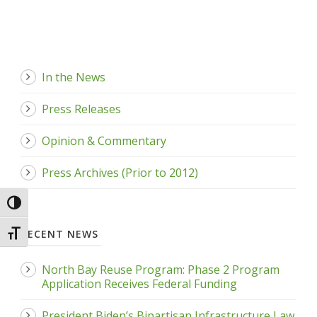
In the News
Press Releases
Opinion & Commentary
Press Archives (Prior to 2012)
Toggle High Contrast
RECENT NEWS
Toggle Font size
North Bay Reuse Program: Phase 2 Program
Application Receives Federal Funding
President Biden’s Bipartisan Infrastructure Law