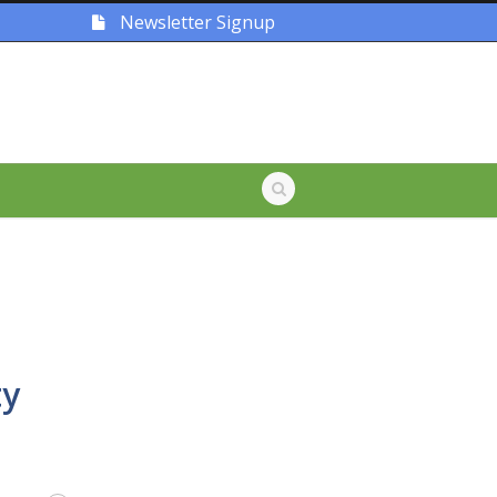
Newsletter Signup
ty