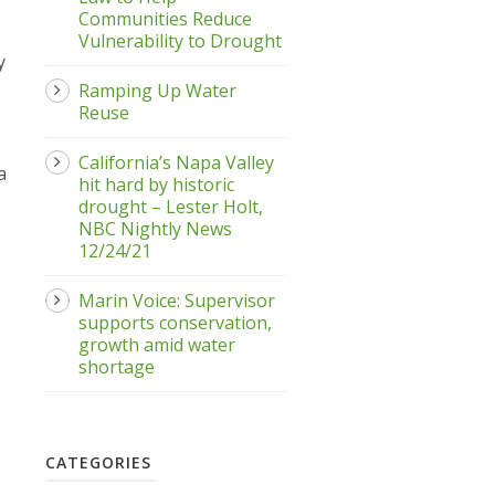
Communities Reduce
Vulnerability to Drought
y
Ramping Up Water
Reuse
California’s Napa Valley
a
hit hard by historic
drought – Lester Holt,
NBC Nightly News
12/24/21
Marin Voice: Supervisor
supports conservation,
growth amid water
shortage
CATEGORIES