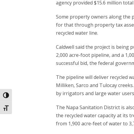
agency provided $15.6 million total
Some property owners along the pi
for that through property tax ass
recycled water line.
Caldwell said the project is being p
2,000 acre-foot pipeline, and a 1,0
successful bid, the federal governm
The pipeline will deliver recycled 
Milliken, Sarco and Tulocay creeks
by irrigators and large water users
Toggle High Contrast
The Napa Sanitation District is als
Toggle Font size
the recycled water capacity at its 
from 1,900 acre-feet of water to 3,