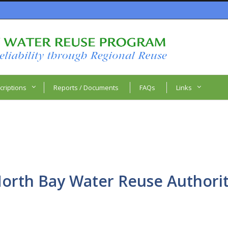
criptions
Reports / Documents
FAQs
Links
orth Bay Water Reuse Authori