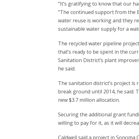
“It’s gratifying to know that our ha
“The continued support from the B
water reuse is working and they rec
sustainable water supply for a wat
The recycled water pipeline project
that’s ready to be spent in the curre
Sanitation District’s plant improv
he said.
The sanitation district’s project is 
break ground until 2014, he said. 
new $3.7 million allocation.
Securing the additional grant fun
willing to pay for it, as it will decr
Caldwell said a project in Sonoma 