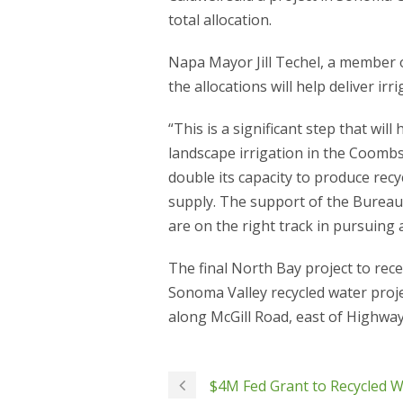
total allocation.
Napa Mayor Jill Techel, a member of
the allocations will help deliver ir
“This is a significant step that wi
landscape irrigation in the Coombsvil
double its capacity to produce recy
supply. The support of the Bureau 
are on the right track in pursuing 
The final North Bay project to rece
Sonoma Valley recycled water projec
along McGill Road, east of Highway
$4M Fed Grant to Recycled 