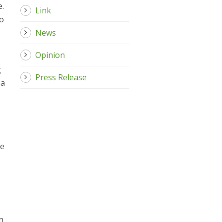
e.
Link
to
News
Opinion
g
Press Release
pa
he
n