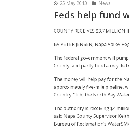
25 May 2013
News
Feds help fund w
COUNTY RECEIVES $3.7 MILLION
By PETER JENSEN, Napa Valley Regi
The federal government will pump $
County, and partly fund a recycled 
The money will help pay for the Na
approximately five-mile pipeline, 
Country Club, the North Bay Water
The authority is receiving $4 million
said Napa County Supervisor Keith C
Bureau of Reclamation’s WaterSMAR