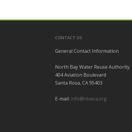
CONTACT US
General Contact Information
North Bay Water Reuse Authority
404 Aviation Boulevard
Santa Rosa, CA 95403
E-mail:
info@nbwra.org