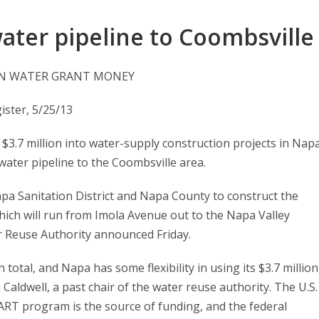
ater pipeline to Coombsville
 IN WATER GRANT MONEY
ster, 5/25/13
3.7 million into water-supply construction projects in Nap
water pipeline to the Coombsville area.
pa Sanitation District and Napa County to construct the
which will run from Imola Avenue out to the Napa Valley
 Reuse Authority announced Friday.
 total, and Napa has some flexibility in using its $3.7 million
aldwell, a past chair of the water reuse authority. The U.S.
T program is the source of funding, and the federal