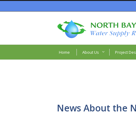
Home
About Us
Project Des
News About the N