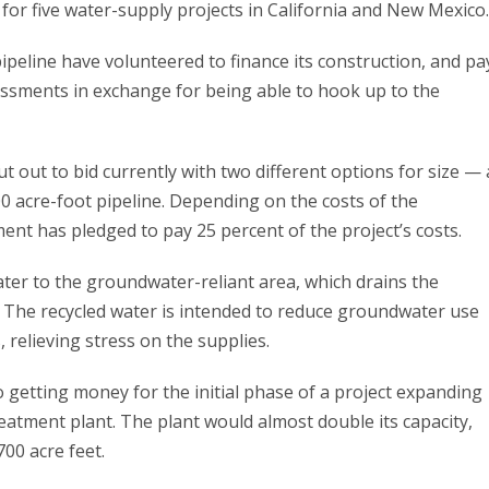
 for five water-supply projects in California and New Mexico.
peline have volunteered to finance its construction, and pa
essments in exchange for being able to hook up to the
ut out to bid currently with two different options for size — 
00 acre-foot pipeline. Depending on the costs of the
ent has pledged to pay 25 percent of the project’s costs.
water to the groundwater-reliant area, which drains the
. The recycled water is intended to reduce groundwater use
, relieving stress on the supplies.
o getting money for the initial phase of a project expanding
treatment plant. The plant would almost double its capacity,
700 acre feet.