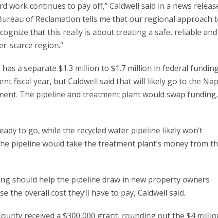
rd work continues to pay off,” Caldwell said in a news releas
ureau of Reclamation tells me that our regional approach 
ognize that this really is about creating a safe, reliable and
er-scarce region.”
 has a separate $1.3 million to $1.7 million in federal fundin
nt fiscal year, but Caldwell said that will likely go to the Na
ement. The pipeline and treatment plant would swap funding,
ready to go, while the recycled water pipeline likely won’t
The pipeline would take the treatment plant’s money from t
ding should help the pipeline draw in new property owners
ease the overall cost they’ll have to pay, Caldwell said.
County received a $300,000 grant, rounding out the $4 millio