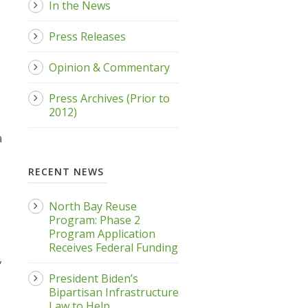
In the News
Press Releases
Opinion & Commentary
Press Archives (Prior to
2012)
a
RECENT NEWS
North Bay Reuse
Program: Phase 2
Program Application
Receives Federal Funding
,
President Biden’s
Bipartisan Infrastructure
Law to Help