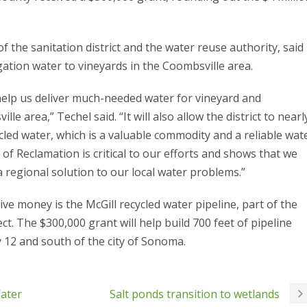
 the sanitation district and the water reuse authority, said
rigation water to vineyards in the Coombsville area.
ll help us deliver much-needed water for vineyard and
le area,” Techel said. “It will also allow the district to nearl
cled water, which is a valuable commodity and a reliable wat
of Reclamation is critical to our efforts and shows that we
a regional solution to our local water problems.”
ive money is the McGill recycled water pipeline, part of the
t. The $300,000 grant will help build 700 feet of pipeline
 12 and south of the city of Sonoma.
Water
Salt ponds transition to wetlands