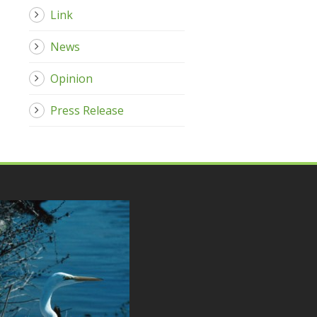
Link
News
Opinion
Press Release