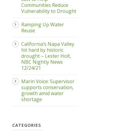
Communities Reduce
Vulnerability to Drought
Ramping Up Water
Reuse
California’s Napa Valley
hit hard by historic
drought – Lester Holt,
NBC Nightly News
12/24/21
Marin Voice: Supervisor
supports conservation,
growth amid water
shortage
CATEGORIES