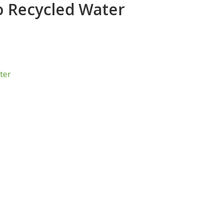
o Recycled Water
ter