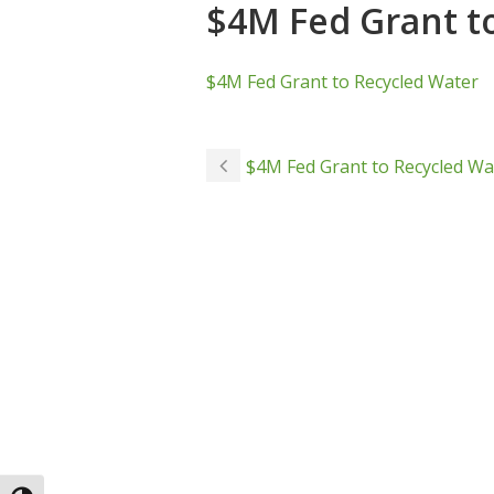
$4M Fed Grant t
$4M Fed Grant to Recycled Water
$4M Fed Grant to Recycled Wa