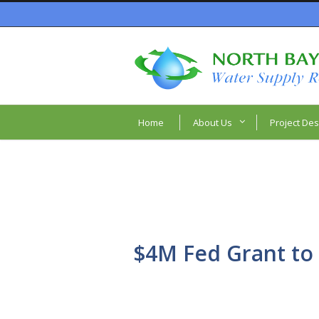
Home
About Us
Project Des
$4M Fed Grant to