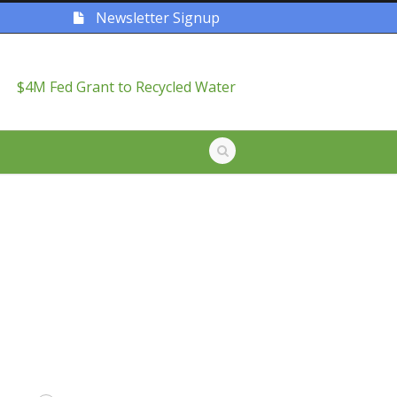
Newsletter Signup
$4M Fed Grant to Recycled Water