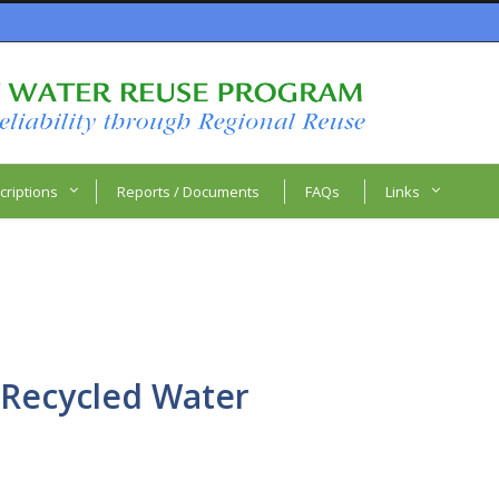
criptions
Reports / Documents
FAQs
Links
 Recycled Water