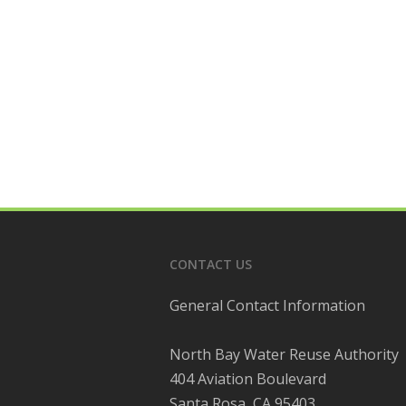
CONTACT US
General Contact Information
North Bay Water Reuse Authority
404 Aviation Boulevard
Santa Rosa, CA 95403