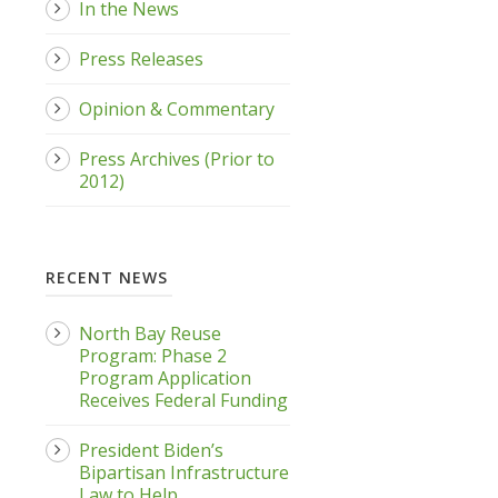
In the News
Press Releases
Opinion & Commentary
Press Archives (Prior to
2012)
RECENT NEWS
North Bay Reuse
Program: Phase 2
Program Application
Receives Federal Funding
President Biden’s
Bipartisan Infrastructure
Law to Help